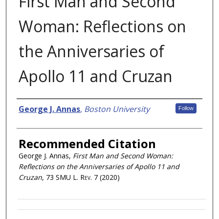
First Man and Second
Woman: Reflections on
the Anniversaries of
Apollo 11 and Cruzan
Authors
George J. Annas
,
Boston University
Follow
Recommended Citation
George J. Annas,
First Man and Second Woman:
Reflections on the Anniversaries of Apollo 11 and
Cruzan
, 73
SMU L. Rev.
7 (2020)