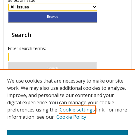
Select an issue:
Search
Enter search terms:
Select context to search:
We use cookies that are necessary to make our site
work. We may also use additional cookies to analyze,
improve, and personalize our content and your
Advanced Search
digital experience. You can manage your cookie
preferences using the
Cookie settings
link. For more
ISSN 1066-1271 (print)
information, see our
Cookie Policy
ISSN 2688-9307 (online)