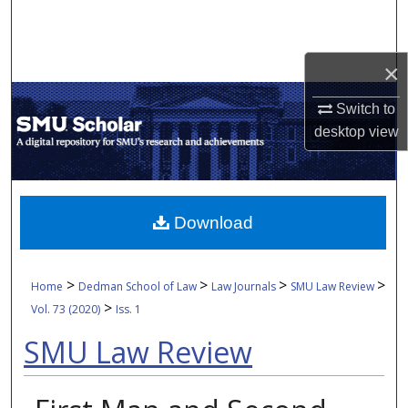
Search
Browse Collections
×
My Account
Switch to
desktop
view
About
Digital Commons Network™
Download
>
>
>
>
Home
Dedman School of Law
Law Journals
SMU Law Review
>
Vol. 73 (2020)
Iss. 1
SMU Law Review