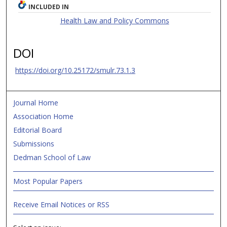
INCLUDED IN
Health Law and Policy Commons
DOI
https://doi.org/10.25172/smulr.73.1.3
Journal Home
Association Home
Editorial Board
Submissions
Dedman School of Law
Most Popular Papers
Receive Email Notices or RSS