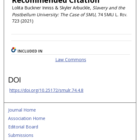
Lolita Buckner Inniss & Skyler Arbuckle,
Slavery and the
Postbellum University: The Case of SMU
, 74
SMU L. Rev.
723 (2021)
INCLUDED IN
Law Commons
DOI
https://doi.org/10.25172/smulr.74.4.8
Journal Home
Association Home
Editorial Board
Submissions