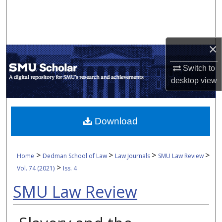
Search
Browse Collections
×
My Account
Switch to
desktop
view
About
Digital Commons Network™
Download
>
>
>
>
Home
Dedman School of Law
Law Journals
SMU Law Review
>
Vol. 74 (2021)
Iss. 4
SMU Law Review