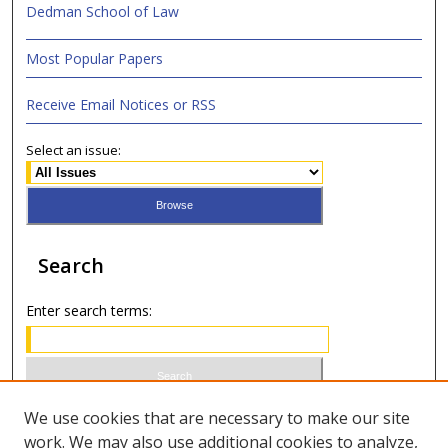
Dedman School of Law
Most Popular Papers
Receive Email Notices or RSS
Select an issue:
Search
Enter search terms:
Select context to search:
We use cookies that are necessary to make our site
work. We may also use additional cookies to analyze,