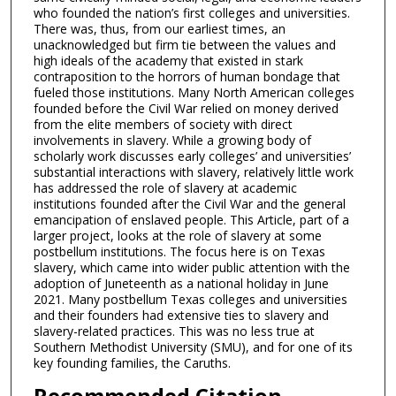
who founded the nation’s first colleges and universities.
There was, thus, from our earliest times, an
unacknowledged but firm tie between the values and
high ideals of the academy that existed in stark
contraposition to the horrors of human bondage that
fueled those institutions. Many North American colleges
founded before the Civil War relied on money derived
from the elite members of society with direct
involvements in slavery. While a growing body of
scholarly work discusses early colleges’ and universities’
substantial interactions with slavery, relatively little work
has addressed the role of slavery at academic
institutions founded after the Civil War and the general
emancipation of enslaved people. This Article, part of a
larger project, looks at the role of slavery at some
postbellum institutions. The focus here is on Texas
slavery, which came into wider public attention with the
adoption of Juneteenth as a national holiday in June
2021. Many postbellum Texas colleges and universities
and their founders had extensive ties to slavery and
slavery-related practices. This was no less true at
Southern Methodist University (SMU), and for one of its
key founding families, the Caruths.
Recommended Citation