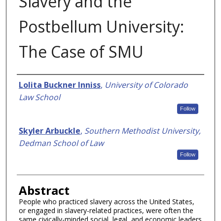
Slavery and the
Postbellum University:
The Case of SMU
Authors
Lolita Buckner Inniss
,
University of Colorado
Law School
Follow
Skyler Arbuckle
,
Southern Methodist University,
Dedman School of Law
Follow
Abstract
People who practiced slavery across the United States,
or engaged in slavery-related practices, were often the
same civically-minded social, legal, and economic leaders