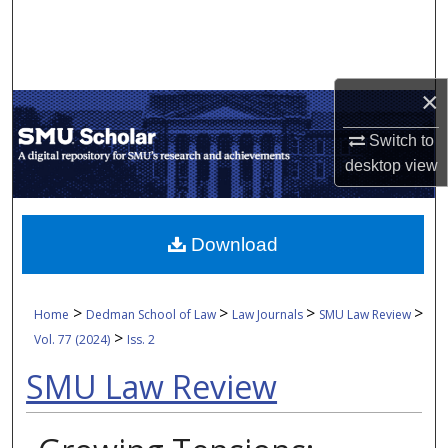
Search
Browse Collections
×
My Account
Switch to
desktop
view
About
Digital Commons Network™
Download
>
>
>
>
Home
Dedman School of Law
Law Journals
SMU Law Review
>
Vol. 77 (2024)
Iss. 2
SMU Law Review