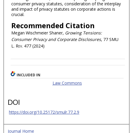
consumer privacy statutes, consideration of the interplay
and impact of privacy statutes on corporate actions is
crucial.
Recommended Citation
Megan Wischmeier Shaner,
Growing Tensions:
Consumer Privacy and Corporate Disclosures
, 77
SMU
L. Rev.
477 (2024)
INCLUDED IN
Law Commons
DOI
https://doi.org/10.25172/smulr.77.2.9
Journal Home