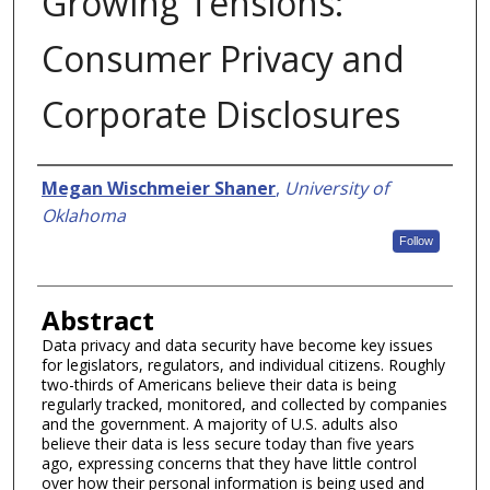
Growing Tensions:
Consumer Privacy and
Corporate Disclosures
Authors
Megan Wischmeier Shaner
,
University of
Oklahoma
Follow
Abstract
Data privacy and data security have become key issues
for legislators, regulators, and individual citizens. Roughly
two-thirds of Americans believe their data is being
regularly tracked, monitored, and collected by companies
and the government. A majority of U.S. adults also
believe their data is less secure today than five years
ago, expressing concerns that they have little control
over how their personal information is being used and