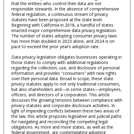
that the entities who control their data are not
responsible stewards. In the absence of comprehensive
federal regulation, a continuous stream of privacy
statutes have been proposed at the state level.
Beginning with California in 2018, a handful of states
enacted major comprehensive data privacy legislation.
The number of states adopting consumer privacy laws
has more than doubled in 2023 alone, and 2024 is on
pace to exceed the prior year’s adoption rate.
Data privacy legislation obligates businesses operating in
those states to comply with additional regulations
regarding the collection, use, and disclosure of personal
information and provides “consumers” with new rights
over their personal data. Broad in scope, these state
privacy statutes apply to not only traditional consumers,
but also shareholders and—in some states—employees,
officers, and directors of a corporation. This article
discusses the growing tensions between compliance with
privacy statutes and corporate disclosure activities. In
light of impending conflicts between these two areas of
the law, this article proposes legislative and judicial paths
for navigating and reconciling the competing legal
obligations. As more and more states, as well as the
federal government, are contemplating adopting