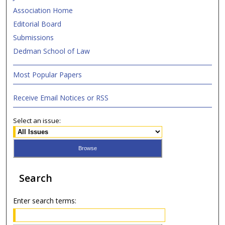
Association Home
Editorial Board
Submissions
Dedman School of Law
Most Popular Papers
Receive Email Notices or RSS
Select an issue:
Search
Enter search terms: