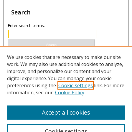
Search
Enter search terms:
Select context to search:
We use cookies that are necessary to make our site
work. We may also use additional cookies to analyze,
improve, and personalize our content and your
Advanced Search
digital experience. You can manage your cookie
preferences using the
Cookie settings
link. For more
ISSN 1066-1271 (print)
information, see our
Cookie Policy
ISSN 2688-9307 (online)
Accept all cookies
Cookie settings