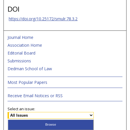
DOI
https://doi.org/10.25172/smulr.78.3.2
Journal Home
Association Home
Editorial Board
Submissions
Dedman School of Law
Most Popular Papers
Receive Email Notices or RSS
Select an issue: