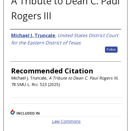
A Tribute to Dean C. Paul
Rogers III
Authors
Michael J. Truncale
,
United States District Court
for the Eastern District of Texas
Follow
Recommended Citation
Michael J. Truncale,
A Tribute to Dean C. Paul Rogers III
,
78
SMU L. Rev.
523 (2025)
INCLUDED IN
Law Commons