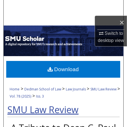
Search
Browse Collections
×
Switch to
My Account
desktop
view
About
Digital Commons Network™
Download
>
>
>
>
Home
Dedman School of Law
Law Journals
SMU Law Review
>
Vol. 78 (2025)
Iss. 3
SMU Law Review