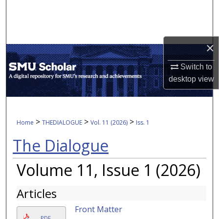
Search
Browse Collections
×
My Account
Switch to
desktop
view
About
Digital Commons Network™
>
>
>
Home
THEDIALOGUE
Vol. 11 (2026)
Iss. 1
The Dialogue
Volume 11, Issue 1 (2026)
Articles
Front Matter
PDF