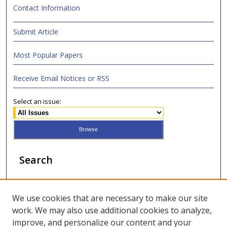
Contact Information
Submit Article
Most Popular Papers
Receive Email Notices or RSS
Select an issue:
Search
Enter search terms:
We use cookies that are necessary to make our site
work. We may also use additional cookies to analyze,
improve, and personalize our content and your