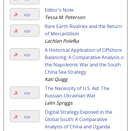
Editor's Note
PDF
Tessa M. Peterson
Rare Earth Rivalries and the Return
PDF
of Mercantilism
Lachlan Polefka
A Historical Application of Offshore
PDF
Balancing: A Comparative Analysis of
the Napoleonic War and the South
China Sea Strategy
Kati Quigg
The Necessity of U.S. Aid: The
PDF
Russian-Ukrainian War
Lelin Spriggs
Digital Strategy Exposed in the
PDF
Global South: A Comparative
Analysis of China and Uganda