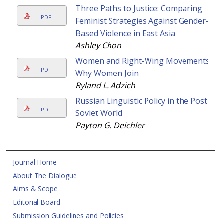
Three Paths to Justice: Comparing
PDF
Feminist Strategies Against Gender-
Based Violence in East Asia
Ashley Chon
Women and Right-Wing Movements:
PDF
Why Women Join
Ryland L. Adzich
Russian Linguistic Policy in the Post-
PDF
Soviet World
Payton G. Deichler
Journal Home
About The Dialogue
Aims & Scope
Editorial Board
Submission Guidelines and Policies