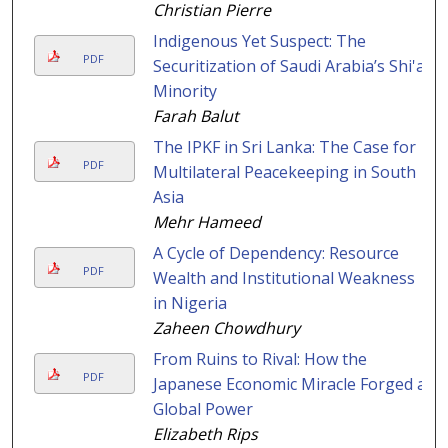
Christian Pierre
Indigenous Yet Suspect: The
PDF
Securitization of Saudi Arabia’s Shi'a
Minority
Farah Balut
The IPKF in Sri Lanka: The Case for
PDF
Multilateral Peacekeeping in South
Asia
Mehr Hameed
A Cycle of Dependency: Resource
PDF
Wealth and Institutional Weakness
in Nigeria
Zaheen Chowdhury
From Ruins to Rival: How the
PDF
Japanese Economic Miracle Forged a
Global Power
Elizabeth Rips