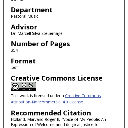
Department
Pastoral Music
Advisor
Dr. Marcell Silva Steuernagel
Number of Pages
354
Format
.pdf.
Creative Commons License
This work is licensed under a
Creative Commons
Attribution-Noncommercial 4.0 License
Recommended Citation
Holland, Marvand Roger II, "Voice of My People: An
Expression of Welcome and Liturgical Justice for