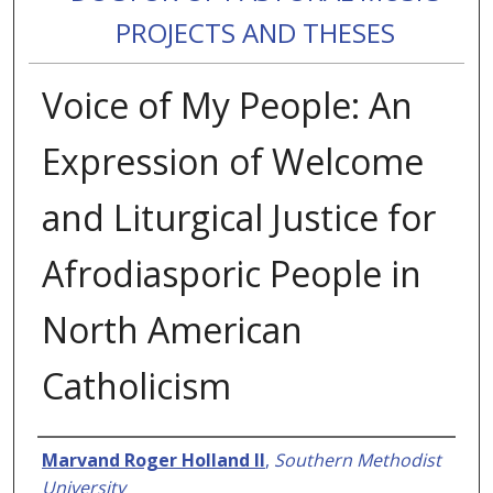
PROJECTS AND THESES
Voice of My People: An
Expression of Welcome
and Liturgical Justice for
Afrodiasporic People in
North American
Catholicism
Authors
Marvand Roger Holland II
,
Southern Methodist
University