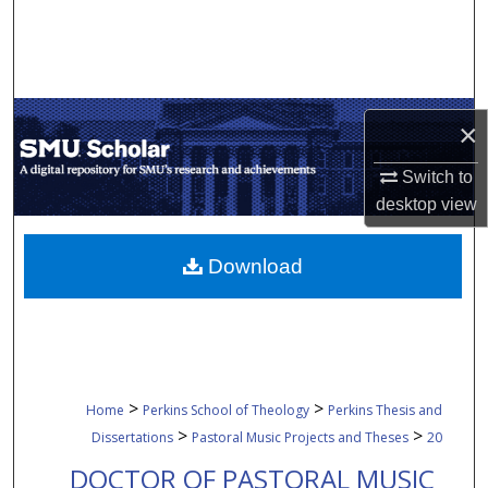
Search
Browse Collections
×
My Account
Switch to
About
desktop
view
Digital Commons Network™
Download
>
>
Home
Perkins School of Theology
Perkins Thesis and
>
>
Dissertations
Pastoral Music Projects and Theses
20
DOCTOR OF PASTORAL MUSIC