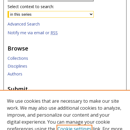
Select context to search:
Advanced Search
Notify me via email or
RSS
Browse
Collections
Disciplines
Authors
Submit
Submit ETD
We use cookies that are necessary to make our site
work. We may also use additional cookies to analyze,
Links
improve, and personalize our content and your
digital experience. You can manage your cookie
SMU Libraries
preferences using the
Cookie settings
link. For more