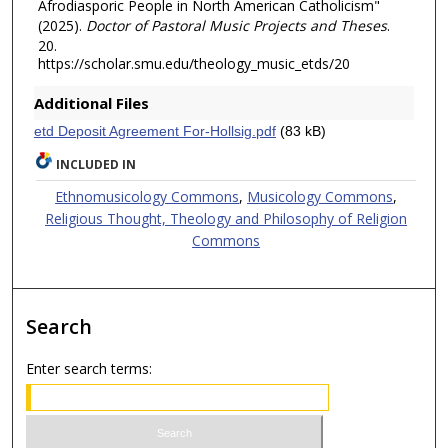
Afrodiasporic People in North American Catholicism"
(2025).
Doctor of Pastoral Music Projects and Theses
.
20.
https://scholar.smu.edu/theology_music_etds/20
Additional Files
etd Deposit Agreement For-Hollsig.pdf
(83 kB)
INCLUDED IN
Ethnomusicology Commons
,
Musicology Commons
,
Religious Thought, Theology and Philosophy of Religion
Commons
Search
Enter search terms: