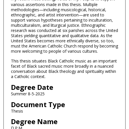
various assertions made in this thesis. Multiple
methodologies—including musicological, historical,
ethnographic, and artist intervention—are used to
support various hypotheses pertaining to inculturation,
multiculturalism, and liturgical justice. Ethnographic
research was conducted at six parishes across the United
States yielding quantitative and qualitative data. As the
United States becomes more ethnically diverse, so too,
must the American Catholic Church respond by becoming
more welcoming to people of various cultures.
This thesis situates Black Catholic music as an important
facet of Black sacred music more broadly in a nuanced
conversation about Black theology and spirituality within
a Catholic context.
Degree Date
Summer 8-5-2025
Document Type
Thesis
Degree Name
D.P.M.