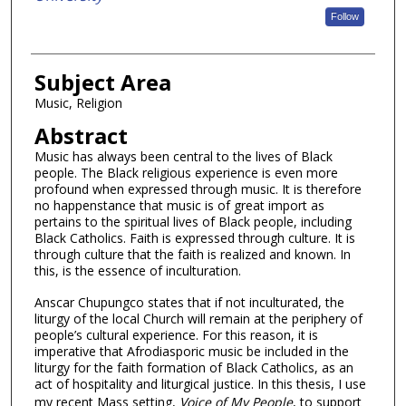
Follow
Subject Area
Music, Religion
Abstract
Music has always been central to the lives of Black
people. The Black religious experience is even more
profound when expressed through music. It is therefore
no happenstance that music is of great import as
pertains to the spiritual lives of Black people, including
Black Catholics. Faith is expressed through culture. It is
through culture that the faith is realized and known. In
this, is the essence of inculturation.
Anscar Chupungco states that if not inculturated, the
liturgy of the local Church will remain at the periphery of
people’s cultural experience. For this reason, it is
imperative that Afrodiasporic music be included in the
liturgy for the faith formation of Black Catholics, as an
act of hospitality and liturgical justice. In this thesis, I use
my recent Mass setting,
Voice of My People
, to support