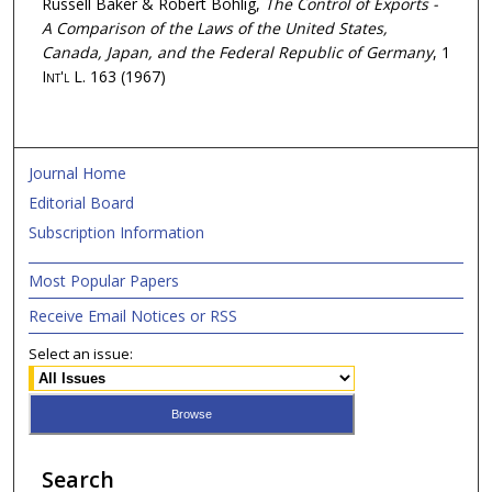
Russell Baker & Robert Bohlig,
The Control of Exports -
A Comparison of the Laws of the United States,
Canada, Japan, and the Federal Republic of Germany
, 1
Int'l L.
163 (1967)
Journal Home
Editorial Board
Subscription Information
Most Popular Papers
Receive Email Notices or RSS
Select an issue:
Search