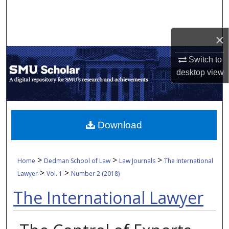
Search
Browse Collections
×
Switch to
My Account
desktop
view
About
Digital Commons Network™
Download
>
>
>
Home
Dedman School of Law
Law Journals
The International
>
>
Lawyer
Vol. 1
Number 2 (2018)
The International Lawyer