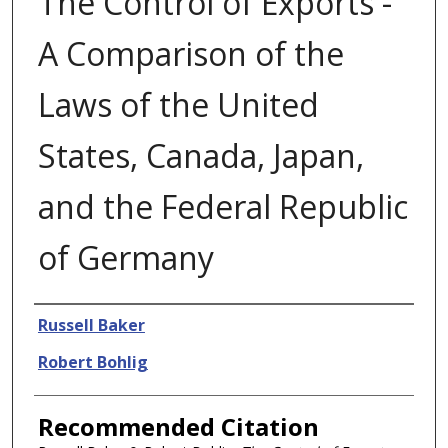
The Control of Exports -
A Comparison of the
Laws of the United
States, Canada, Japan,
and the Federal Republic
of Germany
Authors
Russell Baker
Robert Bohlig
Recommended Citation