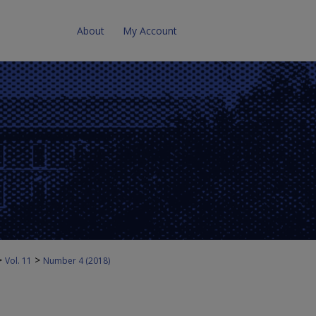
About
My Account
>
>
Vol. 11
Number 4 (2018)