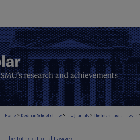
>
>
>
Home
Dedman School of Law
Law Journals
The International Lawyer
The International Lawyer