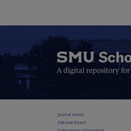
Journal Home
Editorial Board
Subscription Information