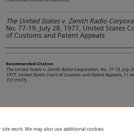
The United States v. Zenith Radio Corpora
No. 77-19, July 28, 1977, United States C
of Customs and Patent Appeals
Authors
Recommended Citation
The United States v. Zenith Radio Corporation
, No. 77-19, July 2
1977, United States Court of Customs and Patent Appeals
, 11
Int
737 (1977)
 site work. We may also use additional cookies