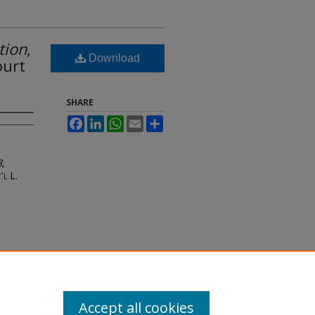
tion
,
Download
ourt
SHARE
Facebook
LinkedIn
WhatsApp
Email
Share
8,
'l L.
Accept all cookies