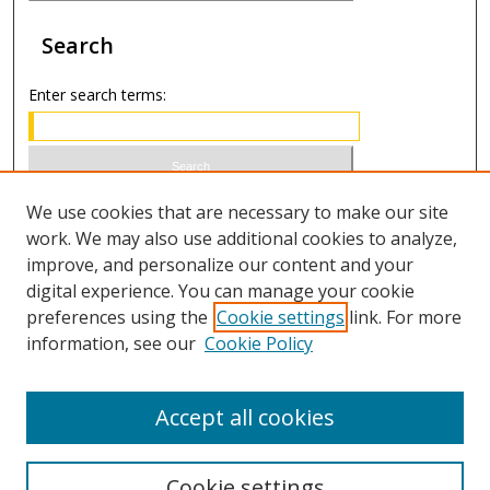
Search
Enter search terms:
Select context to search:
We use cookies that are necessary to make our site
work. We may also use additional cookies to analyze,
improve, and personalize our content and your
Advanced Search
digital experience. You can manage your cookie
preferences using the
Cookie settings
link. For more
ISSN 0020-7810 (print)
information, see our
Cookie Policy
ISSN 2169-6578 (online)
Accept all cookies
Cookie settings