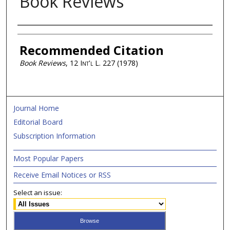
Book Reviews
Authors
Recommended Citation
Book Reviews
, 12
Int'l L.
227 (1978)
Journal Home
Editorial Board
Subscription Information
Most Popular Papers
Receive Email Notices or RSS
Select an issue: