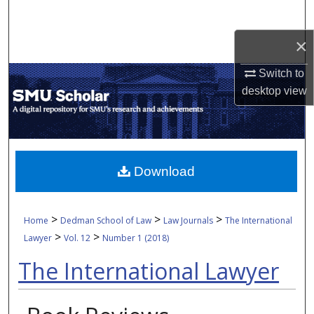
Search
×
Browse Collections
Switch to
My Account
desktop
view
About
Digital Commons Network™
Download
>
>
>
Home
Dedman School of Law
Law Journals
The International
>
>
Lawyer
Vol. 12
Number 1 (2018)
The International Lawyer