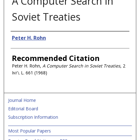
A Computer Search in
Soviet Treaties
Authors
Peter H. Rohn
Recommended Citation
Peter H. Rohn,
A Computer Search in Soviet Treaties
, 2
Int'l L.
661 (1968)
Journal Home
Editorial Board
Subscription Information
Most Popular Papers