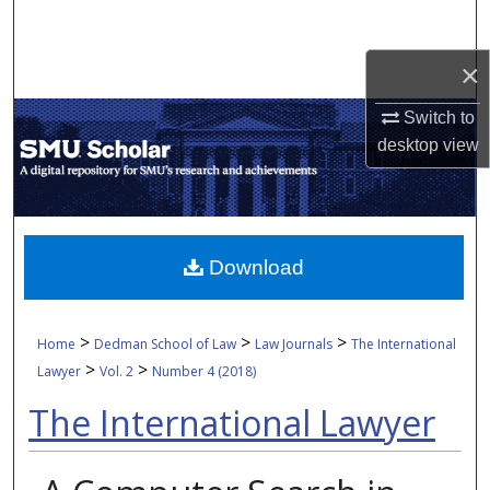
Search
×
Browse Collections
Switch to
My Account
desktop
view
About
Digital Commons Network™
Download
>
>
>
Home
Dedman School of Law
Law Journals
The International
>
>
Lawyer
Vol. 2
Number 4 (2018)
The International Lawyer