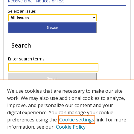
Receive Email Notices or RSS
Select an issue:
Search
Enter search terms:
Select context to search:
We use cookies that are necessary to make our site
work. We may also use additional cookies to analyze,
improve, and personalize our content and your
Advanced Search
digital experience. You can manage your cookie
preferences using the
Cookie settings
link. For more
ISSN 0020-7810 (print)
information, see our
Cookie Policy
ISSN 2169-6578 (online)