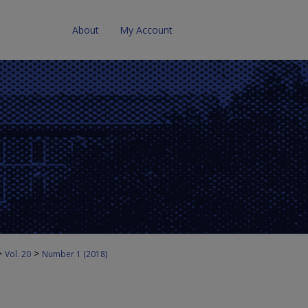
About
My Account
>
>
Vol. 20
Number 1 (2018)