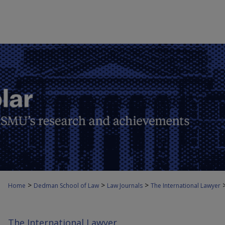
>
>
>
Home
Dedman School of Law
Law Journals
The International Lawyer
The International Lawyer