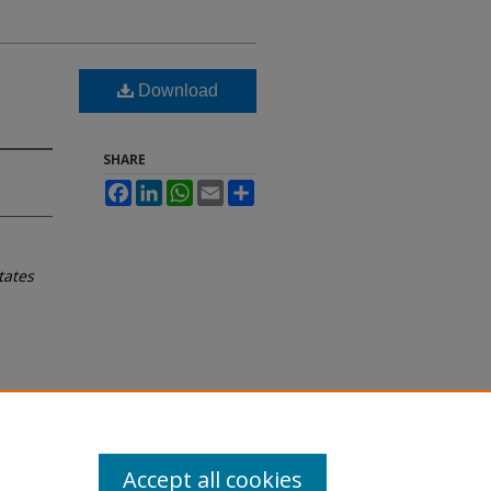
Download
SHARE
Facebook
LinkedIn
WhatsApp
Email
Share
tates
Accept all cookies