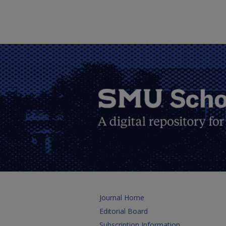
Journal Home
Editorial Board
Subscription Information