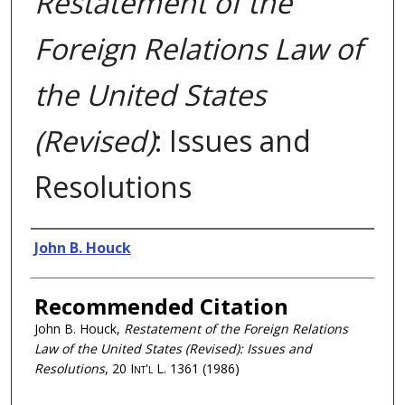
Restatement of the
Foreign Relations Law of
the United States
(Revised)
: Issues and
Resolutions
Authors
John B. Houck
Recommended Citation
John B. Houck,
Restatement of the Foreign Relations
Law of the United States (Revised)
: Issues and
Resolutions
, 20
Int'l L.
1361 (1986)