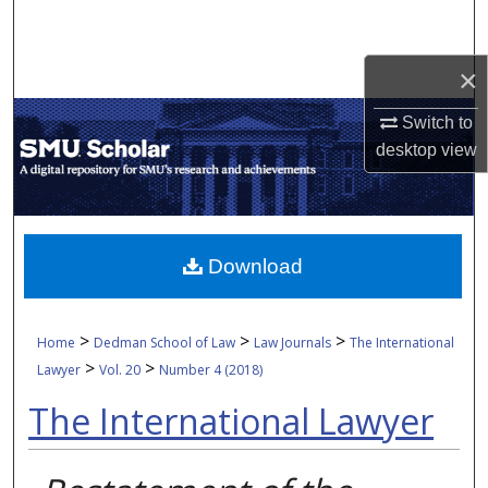
Search
×
Browse Collections
Switch to
My Account
desktop
view
About
Digital Commons Network™
Download
>
>
>
Home
Dedman School of Law
Law Journals
The International
>
>
Lawyer
Vol. 20
Number 4 (2018)
The International Lawyer