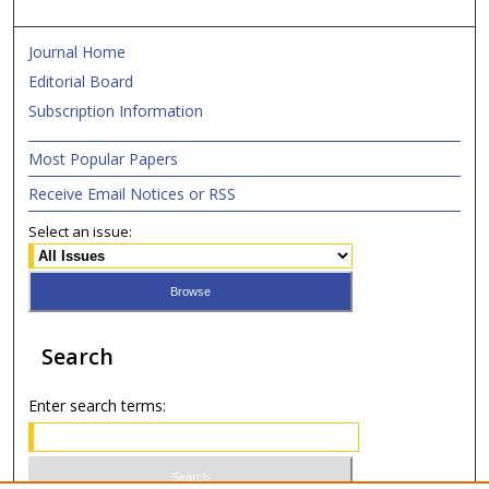
Journal Home
Editorial Board
Subscription Information
Most Popular Papers
Receive Email Notices or RSS
Select an issue:
Search
Enter search terms: