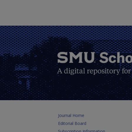
Journal Home
Editorial Board
Subscription Information