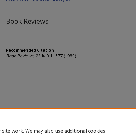
Book Reviews
Authors
Recommended Citation
Book Reviews
, 23
Int'l L.
577 (1989)
 site work. We may also use additional cookies