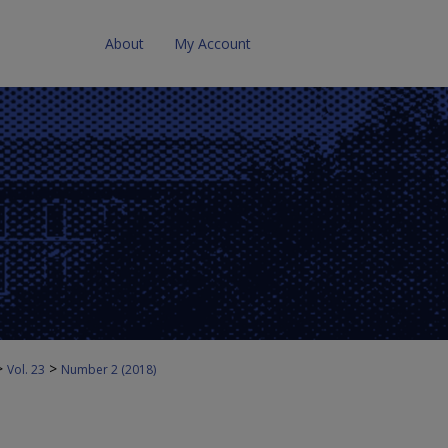
About
My Account
>
>
Vol. 23
Number 2 (2018)