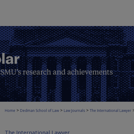
>
>
>
Home
Dedman School of Law
Law Journals
The International Lawyer
The International Lawyer