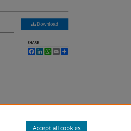
Download
SHARE
Facebook
LinkedIn
WhatsApp
Email
Share
Accept all cookies