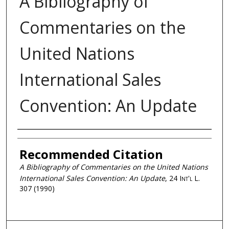
A Bibliography of
Commentaries on the
United Nations
International Sales
Convention: An Update
Authors
Recommended Citation
A Bibliography of Commentaries on the United Nations
International Sales Convention: An Update
, 24
Int'l L.
307 (1990)