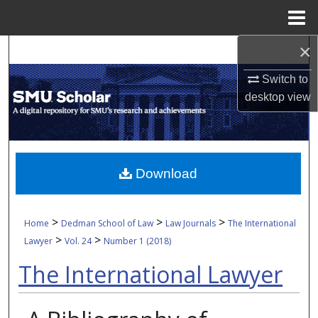
Menu
Home
×
Search
Switch to
Browse Collections
desktop
view
My Account
About
Download
Digital Commons Network™
>
>
>
Home
Dedman School of Law
Law Journals
The International
>
>
Lawyer
Vol. 24
Number 1 (2018)
The International Lawyer