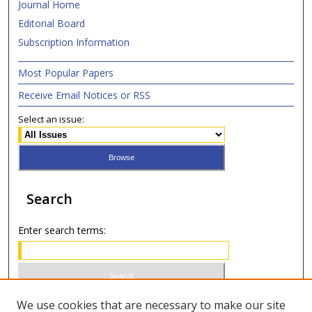
Journal Home
Editorial Board
Subscription Information
Most Popular Papers
Receive Email Notices or RSS
Select an issue:
Search
Enter search terms:
Select context to search:
We use cookies that are necessary to make our site