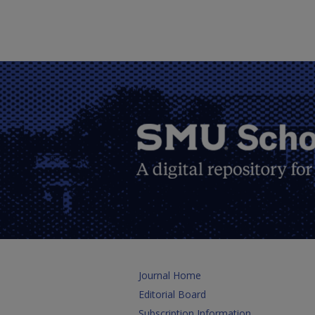
Journal Home
Editorial Board
Subscription Information