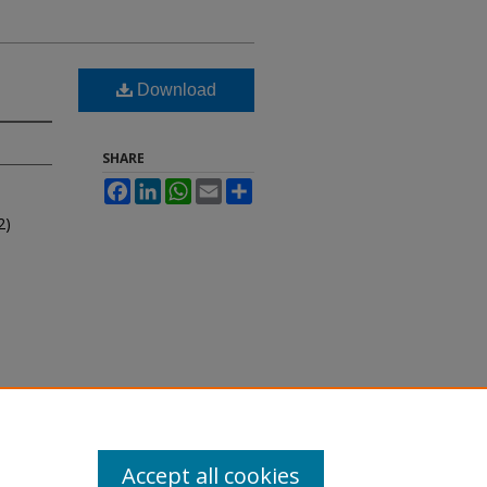
Download
SHARE
Facebook
LinkedIn
WhatsApp
Email
Share
2)
Accept all cookies