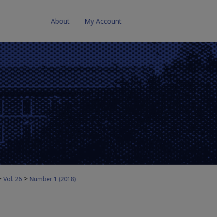
About
My Account
>
>
Vol. 26
Number 1 (2018)