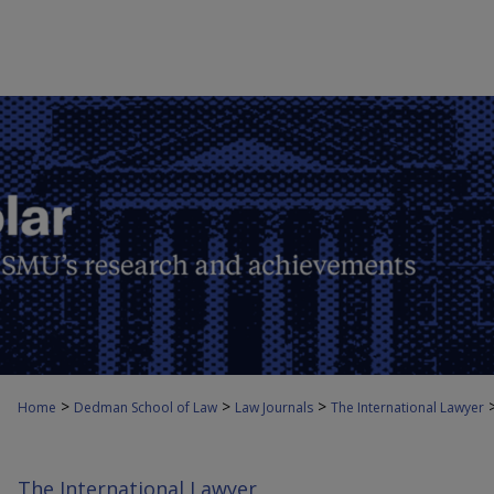
>
>
>
Home
Dedman School of Law
Law Journals
The International Lawyer
The International Lawyer