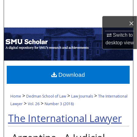
Search
Browse Collections
×
Switch to
My Account
desktop
view
About
Digital Commons Network™
Download
>
>
>
Home
Dedman School of Law
Law Journals
The International
>
>
Lawyer
Vol. 26
Number 3 (2018)
The International Lawyer