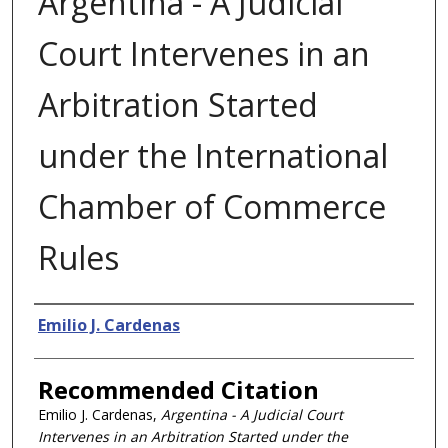
Argentina - A Judicial
Court Intervenes in an
Arbitration Started
under the International
Chamber of Commerce
Rules
Authors
Emilio J. Cardenas
Recommended Citation
Emilio J. Cardenas,
Argentina - A Judicial Court
Intervenes in an Arbitration Started under the