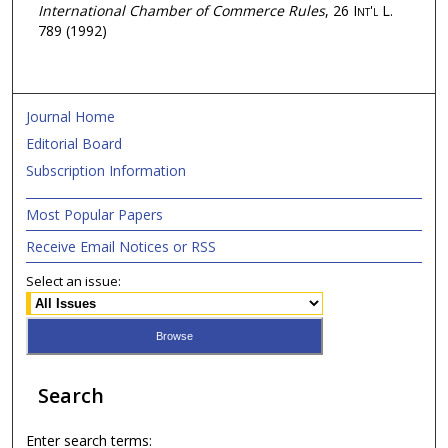
International Chamber of Commerce Rules
, 26
Int'l L.
789 (1992)
Journal Home
Editorial Board
Subscription Information
Most Popular Papers
Receive Email Notices or RSS
Select an issue:
Search
Enter search terms: