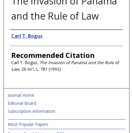
The Invasion of Panama
and the Rule of Law
Authors
Carl T. Bogus
Recommended Citation
Carl T. Bogus,
The Invasion of Panama and the Rule of
Law
, 26
Int'l L.
781 (1992)
Journal Home
Editorial Board
Subscription Information
Most Popular Papers