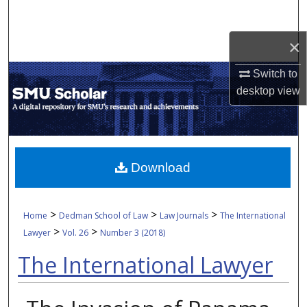
Search
×
Browse Collections
Switch to
My Account
desktop
view
About
Digital Commons Network™
Download
>
>
>
Home
Dedman School of Law
Law Journals
The International
>
>
Lawyer
Vol. 26
Number 3 (2018)
The International Lawyer