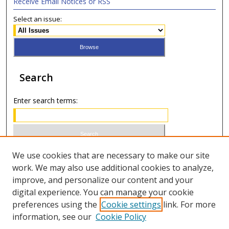
Receive Email Notices or RSS
Select an issue:
Search
Enter search terms:
Select context to search:
We use cookies that are necessary to make our site
work. We may also use additional cookies to analyze,
improve, and personalize our content and your
Advanced Search
digital experience. You can manage your cookie
preferences using the
Cookie settings
link. For more
ISSN 0020-7810 (print)
information, see our
Cookie Policy
ISSN 2169-6578 (online)