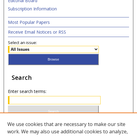
Editorial Board
Subscription Information
Most Popular Papers
Receive Email Notices or RSS
Select an issue:
Search
Enter search terms:
Select context to search:
We use cookies that are necessary to make our site
work. We may also use additional cookies to analyze,