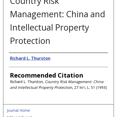
Country Risk
Management: China and
Intellectual Property
Protection
Authors
Richard L. Thurston
Recommended Citation
Richard L. Thurston,
Country Risk Management: China
and Intellectual Property Protection
, 27
Int'l L.
51 (1993)
Journal Home