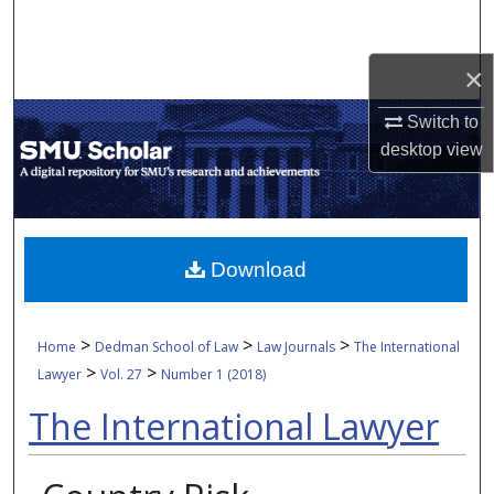
Search
×
Browse Collections
Switch to
My Account
desktop
view
About
Digital Commons Network™
Download
>
>
>
Home
Dedman School of Law
Law Journals
The International
>
>
Lawyer
Vol. 27
Number 1 (2018)
The International Lawyer