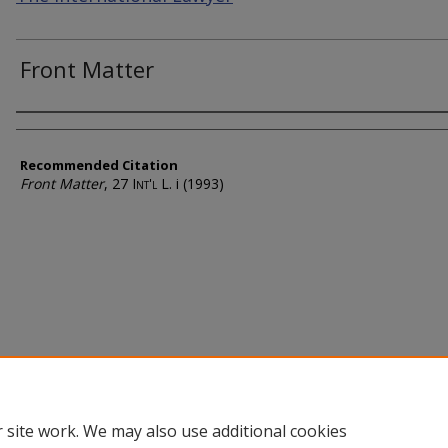
Front Matter
Authors
Recommended Citation
Front Matter
, 27
Int'l L.
i (1993)
 site work. We may also use additional cookies