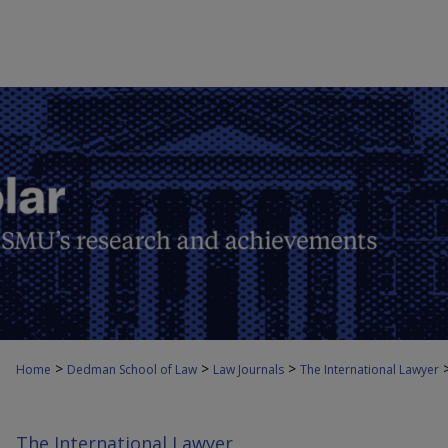
>
>
>
Home
Dedman School of Law
Law Journals
The International Lawyer
The International Lawyer