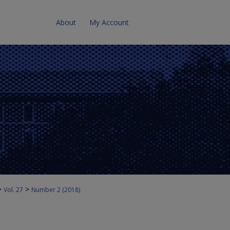
About
My Account
>
>
Vol. 27
Number 2 (2018)