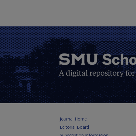
Journal Home
Editorial Board
Subscription Information