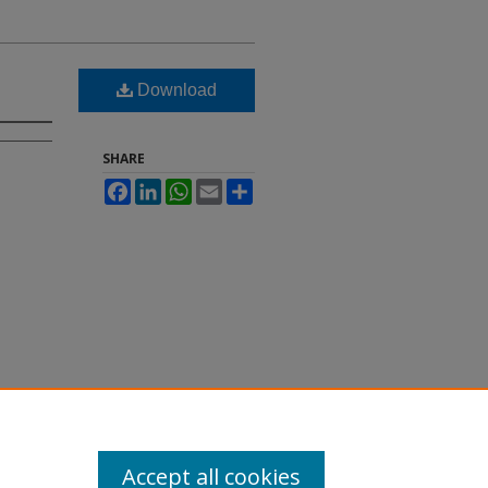
Download
SHARE
Facebook
LinkedIn
WhatsApp
Email
Share
Accept all cookies