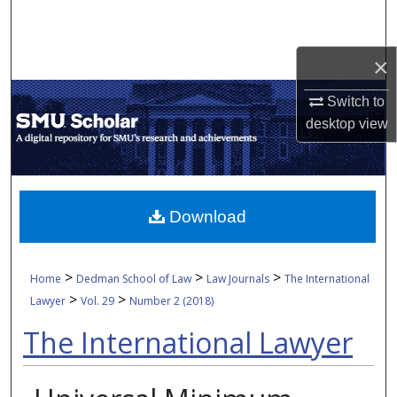
Search
Browse Collections
×
Switch to
My Account
desktop
view
About
Digital Commons Network™
Download
>
>
>
Home
Dedman School of Law
Law Journals
The International
>
>
Lawyer
Vol. 29
Number 2 (2018)
The International Lawyer