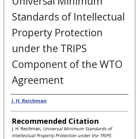
Universal Minimum
Standards of Intellectual
Property Protection
under the TRIPS
Component of the WTO
Agreement
Authors
J. H. Reichman
Recommended Citation
J. H. Reichman,
Universal Minimum Standards of
Intellectual Property Protection under the TRIPS