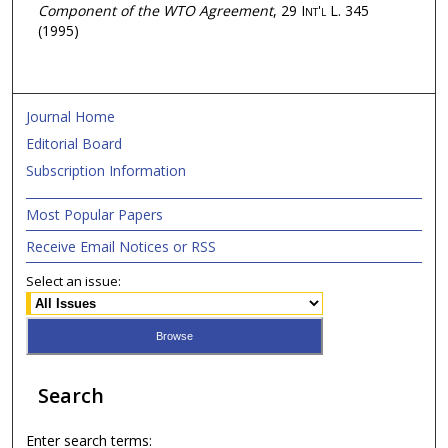
Component of the WTO Agreement
, 29
Int'l L.
345
(1995)
Journal Home
Editorial Board
Subscription Information
Most Popular Papers
Receive Email Notices or RSS
Select an issue:
Search
Enter search terms: