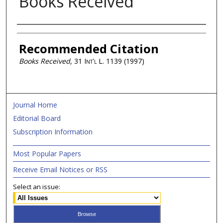
Books Received
Authors
Recommended Citation
Books Received
, 31
Int'l L.
1139 (1997)
Journal Home
Editorial Board
Subscription Information
Most Popular Papers
Receive Email Notices or RSS
Select an issue: