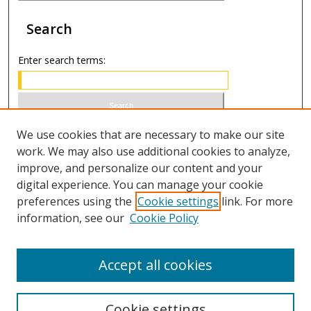
Search
Enter search terms:
Select context to search:
We use cookies that are necessary to make our site
work. We may also use additional cookies to analyze,
improve, and personalize our content and your
Advanced Search
digital experience. You can manage your cookie
preferences using the
Cookie settings
link. For more
ISSN 0020-7810 (print)
information, see our
Cookie Policy
ISSN 2169-6578 (online)
Accept all cookies
Cookie settings