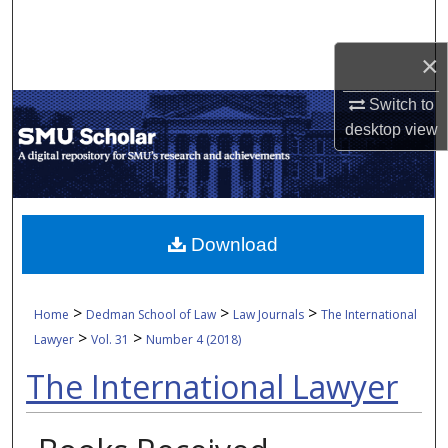
Search
×
Browse Collections
Switch to
My Account
desktop
view
About
Digital Commons Network™
Download
>
>
>
Home
Dedman School of Law
Law Journals
The International
>
>
Lawyer
Vol. 31
Number 4 (2018)
The International Lawyer