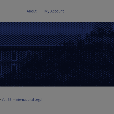
About
My Account
>
>
Vol. 33
International Legal