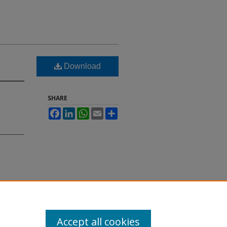
Download
SHARE
Facebook
LinkedIn
WhatsApp
Email
Share
Accept all cookies