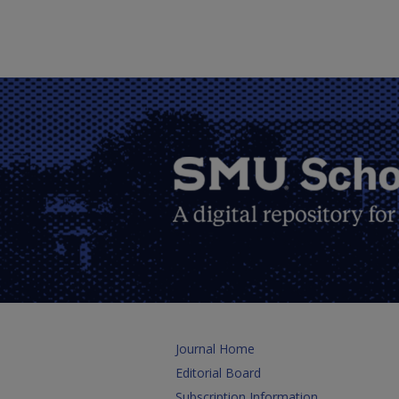
Journal Home
Editorial Board
Subscription Information