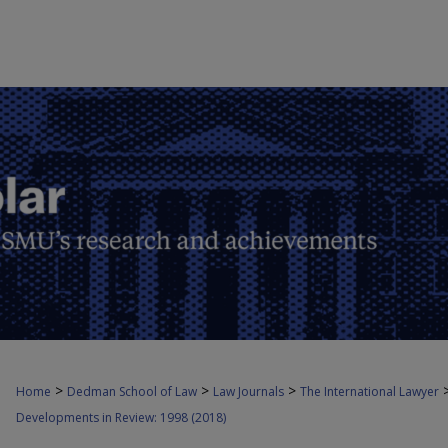
>
>
>
Home
Dedman School of Law
Law Journals
The International Lawyer
Developments in Review: 1998 (2018)