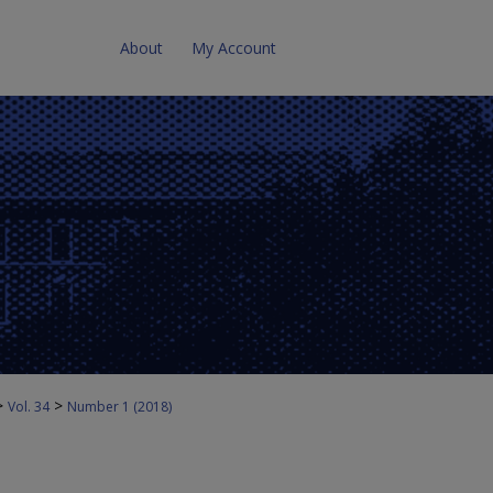
About
My Account
>
>
Vol. 34
Number 1 (2018)