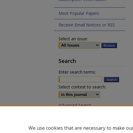
Most Popular Papers
Receive Email Notices or RSS
Select an issue:
Search
Enter search terms:
Select context to search:
Advanced Search
ISSN 0020-7810 (print)
We use cookies that are necessary to make our
ISSN 2169-6578 (online)