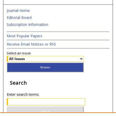
Journal Home
Editorial Board
Subscription Information
Most Popular Papers
Receive Email Notices or RSS
Select an issue:
Search
Enter search terms: