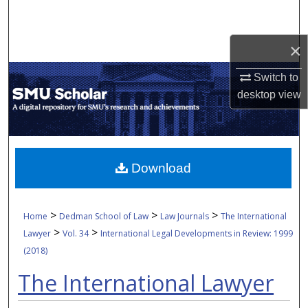
Search
×
Browse Collections
Switch to
My Account
desktop
view
About
Digital Commons Network™
Download
>
>
>
Home
Dedman School of Law
Law Journals
The International
>
>
Lawyer
Vol. 34
International Legal Developments in Review: 1999
(2018)
The International Lawyer