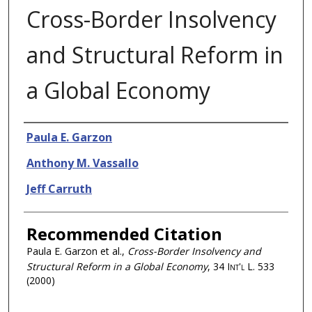
Cross-Border Insolvency
and Structural Reform in
a Global Economy
Authors
Paula E. Garzon
Anthony M. Vassallo
Jeff Carruth
Recommended Citation
Paula E. Garzon et al.,
Cross-Border Insolvency and
Structural Reform in a Global Economy
, 34
Int'l L.
533
(2000)