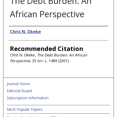
The Debt Burden: An
African Perspective
Authors
Chris N. Okeke
Recommended Citation
Chris N. Okeke,
The Debt Burden: An African
Perspective
, 35
Int'l L.
1489 (2001)
Journal Home
Editorial Board
Subscription Information
Most Popular Papers