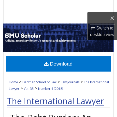
Search
×
Browse Collections
Switch to
My Account
desktop
view
About
Digital Commons Network™
Download
>
>
>
Home
Dedman School of Law
Law Journals
The International
>
>
Lawyer
Vol. 35
Number 4 (2018)
The International Lawyer