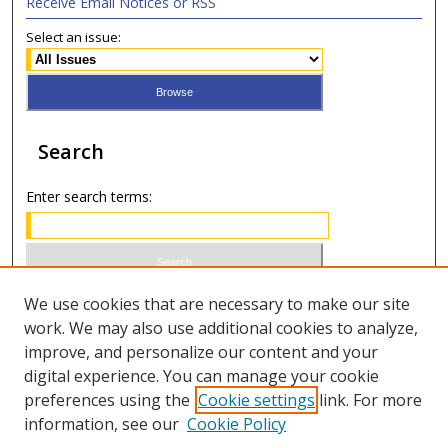
Receive Email Notices or RSS
Select an issue:
Search
Enter search terms:
Select context to search:
We use cookies that are necessary to make our site
work. We may also use additional cookies to analyze,
improve, and personalize our content and your
Advanced Search
digital experience. You can manage your cookie
preferences using the
Cookie settings
link. For more
ISSN 0020-7810 (print)
information, see our
Cookie Policy
ISSN 2169-6578 (online)