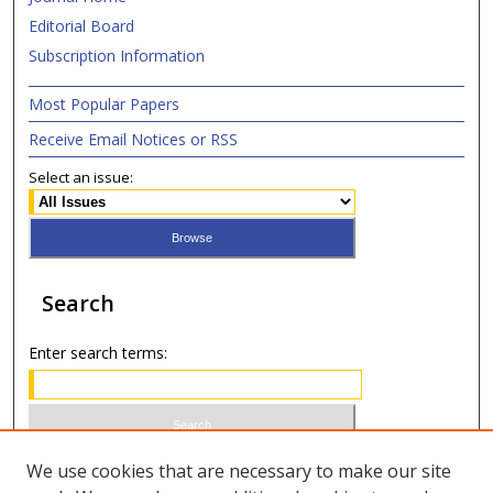
Editorial Board
Subscription Information
Most Popular Papers
Receive Email Notices or RSS
Select an issue:
Search
Enter search terms:
Select context to search:
We use cookies that are necessary to make our site