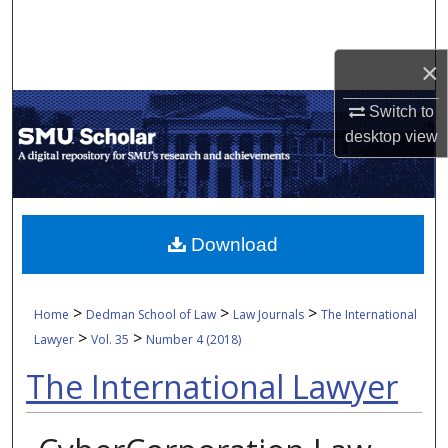
Search
×
Browse Collections
Switch to
My Account
desktop
view
About
Digital Commons Network™
Download
>
>
>
Home
Dedman School of Law
Law Journals
The International
>
>
Lawyer
Vol. 35
Number 4 (2018)
The International Lawyer