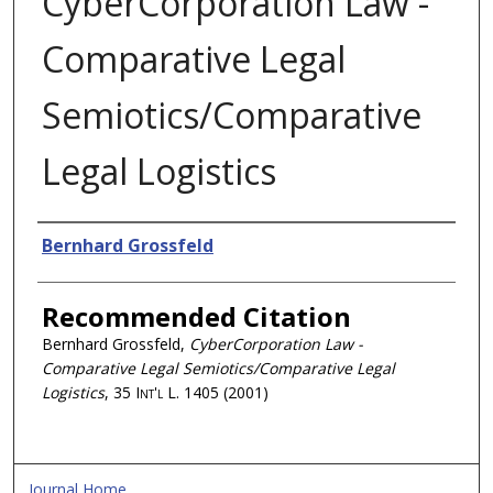
CyberCorporation Law -
Comparative Legal
Semiotics/Comparative
Legal Logistics
Authors
Bernhard Grossfeld
Recommended Citation
Bernhard Grossfeld,
CyberCorporation Law -
Comparative Legal Semiotics/Comparative Legal
Logistics
, 35
Int'l L.
1405 (2001)
Journal Home