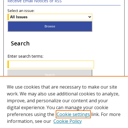
Receive Email Notices or RSS
Select an issue:
Search
Enter search terms:
Select context to search:
We use cookies that are necessary to make our site
work. We may also use additional cookies to analyze,
improve, and personalize our content and your
Advanced Search
digital experience. You can manage your cookie
preferences using the
Cookie settings
link. For more
ISSN 0020-7810 (print)
information, see our
Cookie Policy
ISSN 2169-6578 (online)