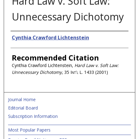
Hard Law v. Soft Law:
Unnecessary Dichotomy
Authors
Cynthia Crawford Lichtenstein
Recommended Citation
Cynthia Crawford Lichtenstein,
Hard Law v. Soft Law:
Unnecessary Dichotomy
, 35
Int'l L.
1433 (2001)
Journal Home
Editorial Board
Subscription Information
Most Popular Papers