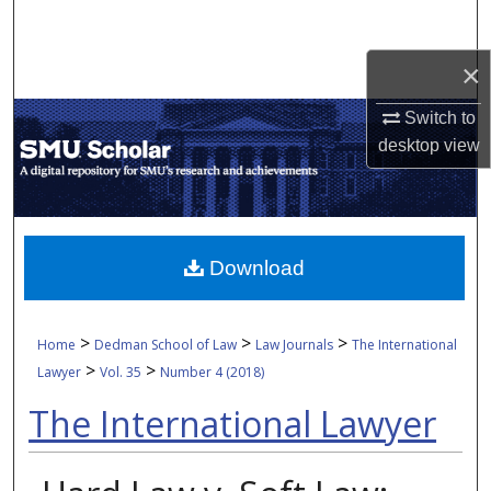
Search
×
Browse Collections
Switch to
My Account
desktop
view
About
Digital Commons Network™
Download
>
>
>
Home
Dedman School of Law
Law Journals
The International
>
>
Lawyer
Vol. 35
Number 4 (2018)
The International Lawyer