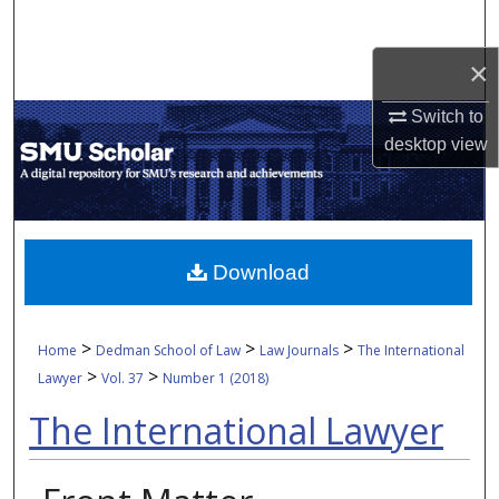
Search
×
Browse Collections
Switch to
My Account
desktop
view
About
Digital Commons Network™
Download
>
>
>
Home
Dedman School of Law
Law Journals
The International
>
>
Lawyer
Vol. 37
Number 1 (2018)
The International Lawyer