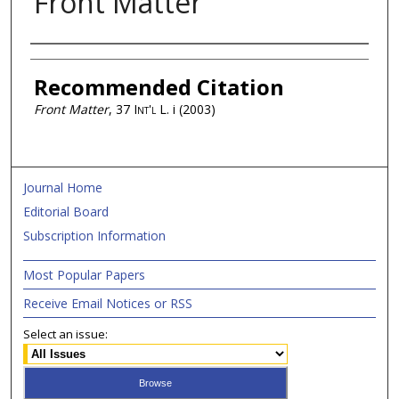
Front Matter
Authors
Recommended Citation
Front Matter
, 37
Int'l L.
i (2003)
Journal Home
Editorial Board
Subscription Information
Most Popular Papers
Receive Email Notices or RSS
Select an issue: