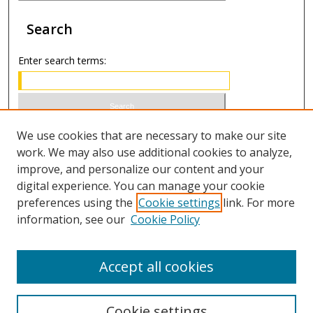
Search
Enter search terms:
Select context to search:
We use cookies that are necessary to make our site
work. We may also use additional cookies to analyze,
improve, and personalize our content and your
Advanced Search
digital experience. You can manage your cookie
preferences using the
Cookie settings
link. For more
ISSN 0020-7810 (print)
information, see our
Cookie Policy
ISSN 2169-6578 (online)
Accept all cookies
Cookie settings