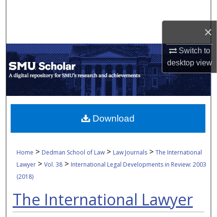
Search
×
Browse Collections
Switch to
My Account
desktop
view
About
Digital Commons Network™
Download
>
>
>
Home
Dedman School of Law
Law Journals
The International
>
>
Lawyer
Vol. 38
International Legal Developments in Review: 2003
(2018)
The International Lawyer