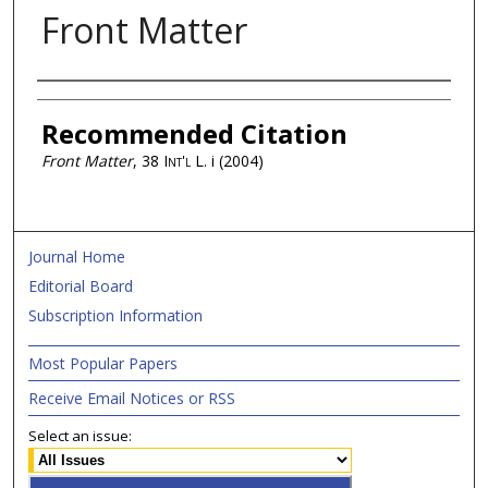
Front Matter
Authors
Recommended Citation
Front Matter
, 38
Int'l L.
i (2004)
Journal Home
Editorial Board
Subscription Information
Most Popular Papers
Receive Email Notices or RSS
Select an issue: