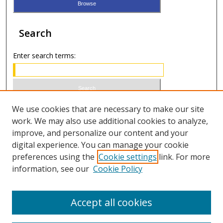
Search
Enter search terms:
Select context to search:
We use cookies that are necessary to make our site
work. We may also use additional cookies to analyze,
improve, and personalize our content and your
Advanced Search
digital experience. You can manage your cookie
preferences using the
Cookie settings
link. For more
ISSN 0020-7810 (print)
information, see our
Cookie Policy
ISSN 2169-6578 (online)
Accept all cookies