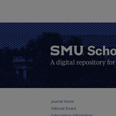
Journal Home
Editorial Board
Subscription Information