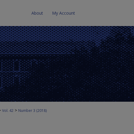
About
My Account
>
>
Vol. 42
Number 3 (2018)