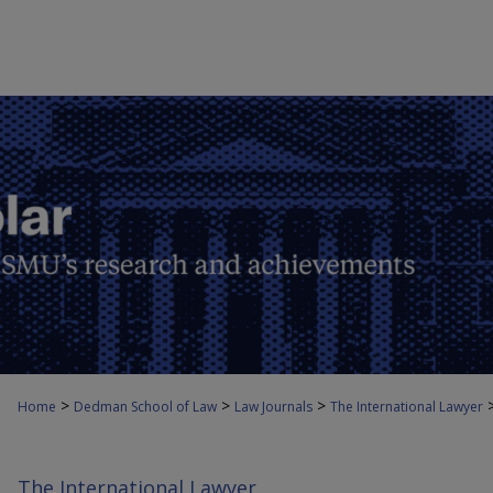
>
>
>
Home
Dedman School of Law
Law Journals
The International Lawyer
The International Lawyer