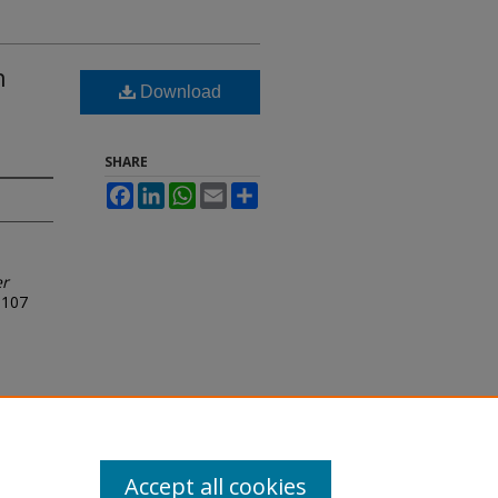
n
Download
SHARE
Facebook
LinkedIn
WhatsApp
Email
Share
er
107
Accept all cookies