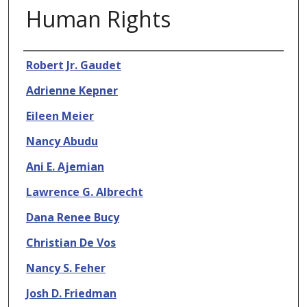
Human Rights
Authors
Robert Jr. Gaudet
Adrienne Kepner
Eileen Meier
Nancy Abudu
Ani E. Ajemian
Lawrence G. Albrecht
Dana Renee Bucy
Christian De Vos
Nancy S. Feher
Josh D. Friedman