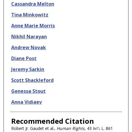
Cassandra Melton
Tina Minkowitz
Anne Marie Morris
Nikhil Narayan
Andrew Novak
Diane Post
Jeremy Sarkin
Scott Shackleford
Genessa Stout
Anna Vidiaev
Recommended Citation
Robert Jr. Gaudet et al.,
Human Rights
, 43
Int'l L.
861