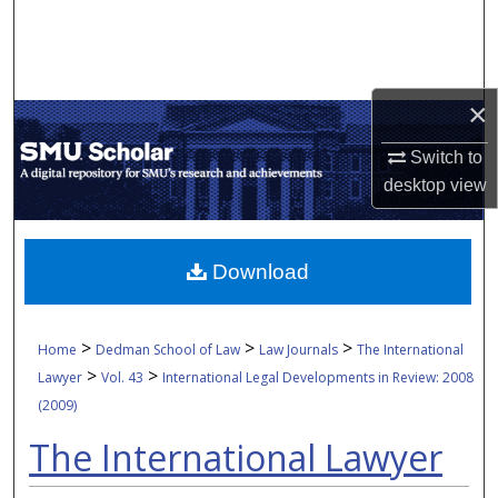
Search
Browse Collections
×
My Account
Switch to
desktop
view
About
Digital Commons Network™
Download
>
>
>
Home
Dedman School of Law
Law Journals
The International
>
>
Lawyer
Vol. 43
International Legal Developments in Review: 2008
(2009)
The International Lawyer