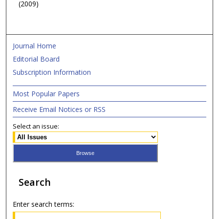
(2009)
Journal Home
Editorial Board
Subscription Information
Most Popular Papers
Receive Email Notices or RSS
Select an issue:
Search
Enter search terms: