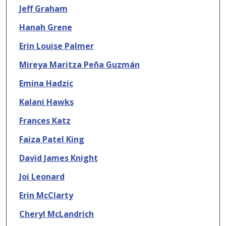
Jeff Graham
Hanah Grene
Erin Louise Palmer
Mireya Maritza Peña Guzmán
Emina Hadzic
Kalani Hawks
Frances Katz
Faiza Patel King
David James Knight
Joi Leonard
Erin McClarty
Cheryl McLandrich