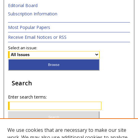
Editorial Board
Subscription Information
Most Popular Papers
Receive Email Notices or RSS
Select an issue:
Search
Enter search terms:
Select context to search:
We use cookies that are necessary to make our site
work. We may also use additional cookies to analyze,