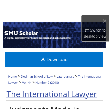
Search
Browse Collections
×
My Account
Switch to
desktop
view
About
Digital Commons Network™
Download
>
>
>
Home
Dedman School of Law
Law Journals
The International
>
>
Lawyer
Vol. 44
Number 2 (2018)
The International Lawyer