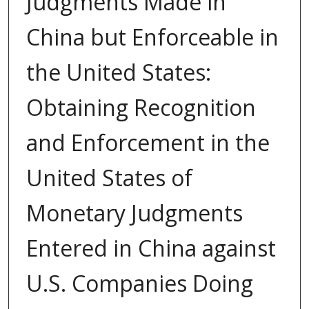
Judgments Made in
China but Enforceable in
the United States:
Obtaining Recognition
and Enforcement in the
United States of
Monetary Judgments
Entered in China against
U.S. Companies Doing