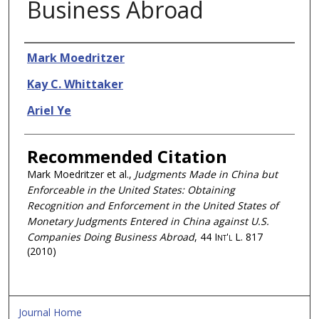
Business Abroad
Authors
Mark Moedritzer
Kay C. Whittaker
Ariel Ye
Recommended Citation
Mark Moedritzer et al.,
Judgments Made in China but
Enforceable in the United States: Obtaining
Recognition and Enforcement in the United States of
Monetary Judgments Entered in China against U.S.
Companies Doing Business Abroad
, 44
Int'l L.
817
(2010)
Journal Home