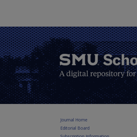
Journal Home
Editorial Board
Subscription Information