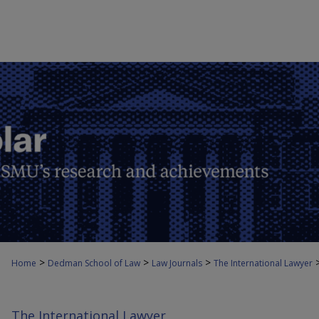
>
>
>
Home
Dedman School of Law
Law Journals
The International Lawyer
The International Lawyer