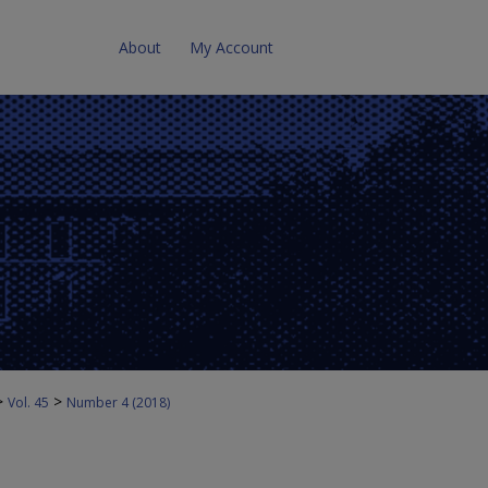
About
My Account
>
>
Vol. 45
Number 4 (2018)