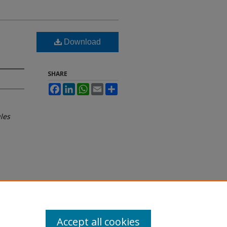
Download
SHARE
Facebook
LinkedIn
WhatsApp
Email
Share
les
Accept all cookies