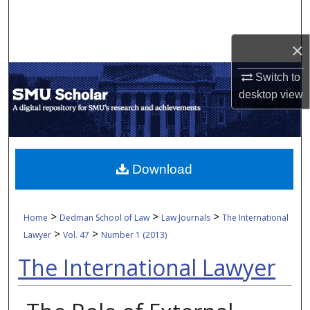
Search
×
Browse Collections
Switch to
My Account
desktop
view
About
Digital Commons Network™
Download
>
>
>
Home
Dedman School of Law
Law Journals
The International
>
>
Lawyer
Vol. 47
Number 1 (2013)
The International Lawyer