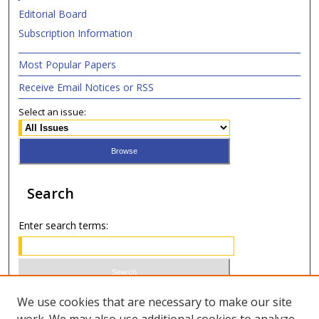
Editorial Board
Subscription Information
Most Popular Papers
Receive Email Notices or RSS
Select an issue:
Search
Enter search terms:
Select context to search:
We use cookies that are necessary to make our site