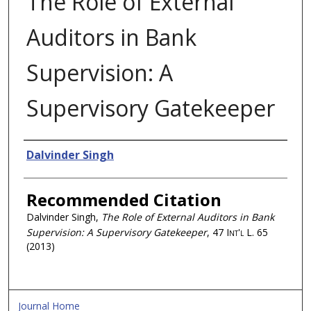
The Role of External
Auditors in Bank
Supervision: A
Supervisory Gatekeeper
Authors
Dalvinder Singh
Recommended Citation
Dalvinder Singh,
The Role of External Auditors in Bank
Supervision: A Supervisory Gatekeeper
, 47
Int'l L.
65
(2013)
Journal Home