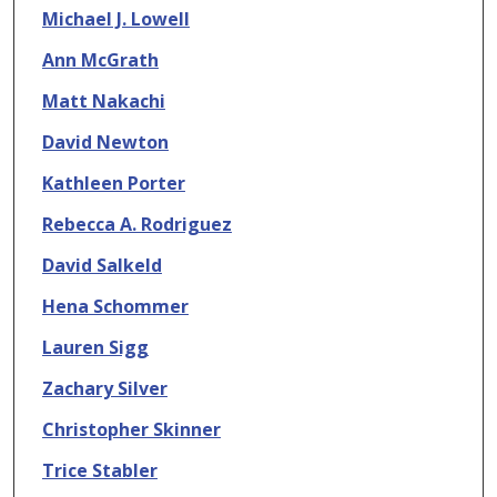
Michael J. Lowell
Ann McGrath
Matt Nakachi
David Newton
Kathleen Porter
Rebecca A. Rodriguez
David Salkeld
Hena Schommer
Lauren Sigg
Zachary Silver
Christopher Skinner
Trice Stabler