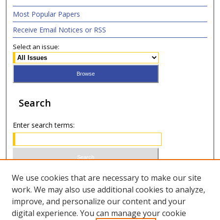
Most Popular Papers
Receive Email Notices or RSS
Select an issue:
Search
Enter search terms:
Select context to search:
We use cookies that are necessary to make our site
work. We may also use additional cookies to analyze,
improve, and personalize our content and your
Advanced Search
digital experience. You can manage your cookie