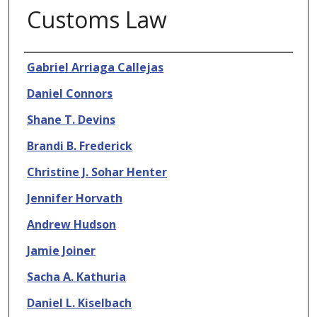
Customs Law
Authors
Gabriel Arriaga Callejas
Daniel Connors
Shane T. Devins
Brandi B. Frederick
Christine J. Sohar Henter
Jennifer Horvath
Andrew Hudson
Jamie Joiner
Sacha A. Kathuria
Daniel L. Kiselbach