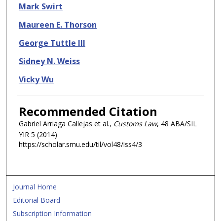
Mark Swirt
Maureen E. Thorson
George Tuttle III
Sidney N. Weiss
Vicky Wu
Recommended Citation
Gabriel Arriaga Callejas et al.,
Customs Law
, 48 ABA/SIL
YIR
5 (2014)
https://scholar.smu.edu/til/vol48/iss4/3
Journal Home
Editorial Board
Subscription Information