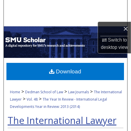
Search
Browse Collections
×
My Account
Switch to
desktop
view
About
Digital Commons Network™
Download
>
>
>
Home
Dedman School of Law
Law Journals
The International
>
>
Lawyer
Vol. 48
The Year In Review - International Legal
Developments Year in Review: 2013 (2014)
The International Lawyer