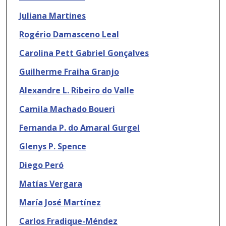
Juliana Martines
Rogério Damasceno Leal
Carolina Pett Gabriel Gonçalves
Guilherme Fraiha Granjo
Alexandre L. Ribeiro do Valle
Camila Machado Boueri
Fernanda P. do Amaral Gurgel
Glenys P. Spence
Diego Peró
Matías Vergara
María José Martínez
Carlos Fradique-Méndez