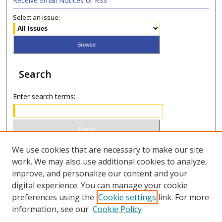
Receive Email Notices or RSS
Select an issue:
Search
Enter search terms:
Select context to search:
We use cookies that are necessary to make our site
work. We may also use additional cookies to analyze,
improve, and personalize our content and your
Advanced Search
digital experience. You can manage your cookie
preferences using the
Cookie settings
link. For more
ISSN 0020-7810 (print)
information, see our
Cookie Policy
ISSN 2169-6578 (online)