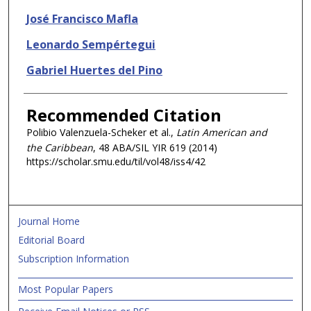
José Francisco Mafla
Leonardo Sempértegui
Gabriel Huertes del Pino
Recommended Citation
Polibio Valenzuela-Scheker et al.,
Latin American and
the Caribbean
, 48 ABA/SIL
YIR
619 (2014)
https://scholar.smu.edu/til/vol48/iss4/42
Journal Home
Editorial Board
Subscription Information
Most Popular Papers