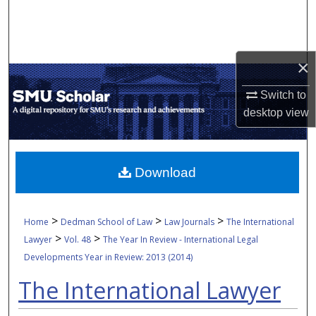
Search
Browse Collections
×
My Account
Switch to
desktop
view
About
Digital Commons Network™
Download
>
>
>
Home
Dedman School of Law
Law Journals
The International
>
>
Lawyer
Vol. 48
The Year In Review - International Legal
Developments Year in Review: 2013 (2014)
The International Lawyer