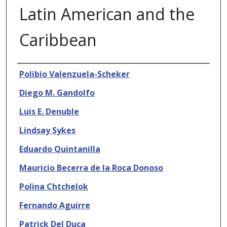
Latin American and the
Caribbean
Authors
Polibio Valenzuela-Scheker
Diego M. Gandolfo
Luis E. Denuble
Lindsay Sykes
Eduardo Quintanilla
Mauricio Becerra de la Roca Donoso
Polina Chtchelok
Fernando Aguirre
Patrick Del Duca