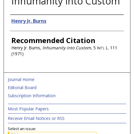
Inhumanity into Custom
Authors
Henry Jr. Burns
Recommended Citation
Henry Jr. Burns,
Inhumanity into Custom
, 5
Int'l L.
111
(1971)
Journal Home
Editorial Board
Subscription Information
Most Popular Papers
Receive Email Notices or RSS
Select an issue: