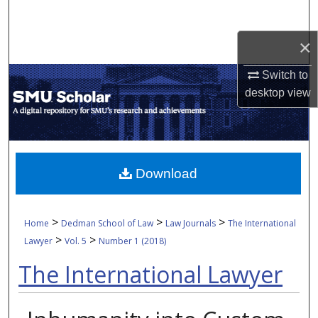
Search
×
Browse Collections
Switch to
My Account
desktop
view
About
Digital Commons Network™
Download
>
>
>
Home
Dedman School of Law
Law Journals
The International
>
>
Lawyer
Vol. 5
Number 1 (2018)
The International Lawyer