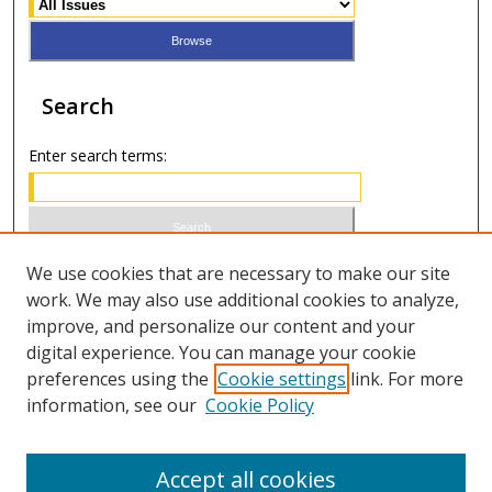
Search
Enter search terms:
Select context to search:
We use cookies that are necessary to make our site
work. We may also use additional cookies to analyze,
improve, and personalize our content and your
Advanced Search
digital experience. You can manage your cookie
preferences using the
Cookie settings
link. For more
ISSN 0020-7810 (print)
information, see our
Cookie Policy
ISSN 2169-6578 (online)
Accept all cookies