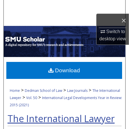
Search
×
Browse Collections
Switch to
My Account
desktop
view
About
Digital Commons Network™
Download
>
>
>
Home
Dedman School of Law
Law Journals
The International
>
>
Lawyer
Vol. 50
International Legal Developments Year in Review:
2015 (2021)
The International Lawyer