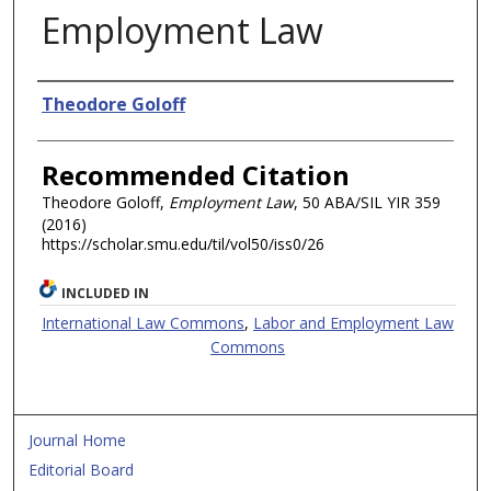
Employment Law
Authors
Theodore Goloff
Recommended Citation
Theodore Goloff,
Employment Law
, 50 ABA/SIL
YIR
359
(2016)
https://scholar.smu.edu/til/vol50/iss0/26
INCLUDED IN
International Law Commons
,
Labor and Employment Law
Commons
Journal Home
Editorial Board