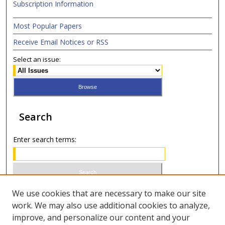
Subscription Information
Most Popular Papers
Receive Email Notices or RSS
Select an issue:
Search
Enter search terms:
Select context to search:
We use cookies that are necessary to make our site
work. We may also use additional cookies to analyze,
improve, and personalize our content and your