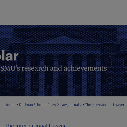
>
>
>
Home
Dedman School of Law
Law Journals
The International Lawyer
The International Lawyer