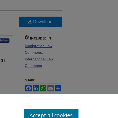
Download
INCLUDED IN
Follow
Immigration Law
Commons
,
International Law
, 51
Commons
SHARE
Facebook
LinkedIn
WhatsApp
Email
Share
Accept all cookies