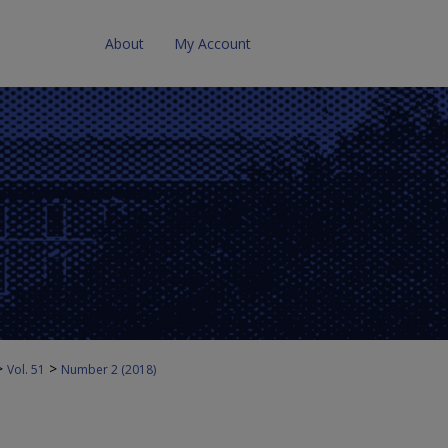
About
My Account
>
>
Vol. 51
Number 2 (2018)