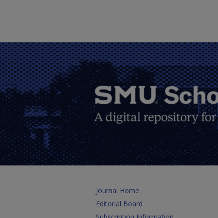
Journal Home
Editorial Board
Subscription Information