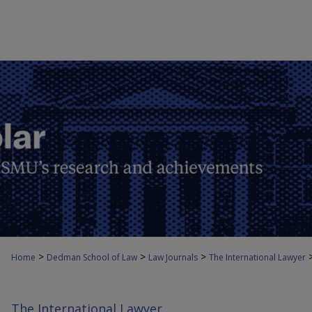
>
>
>
Home
Dedman School of Law
Law Journals
The International Lawyer
The International Lawyer