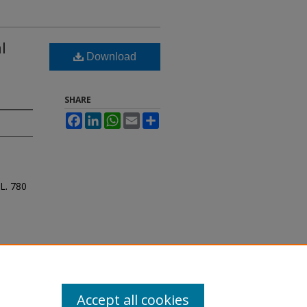
l
Download
SHARE
Facebook
LinkedIn
WhatsApp
Email
Share
 L.
780
Accept all cookies