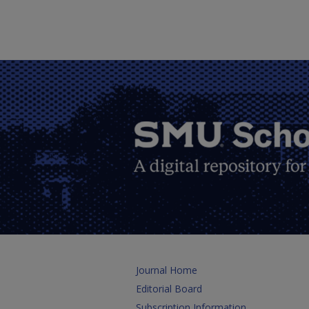
Journal Home
Editorial Board
Subscription Information