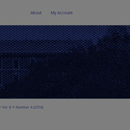
About
My Account
>
>
Vol. 8
Number 4 (2018)