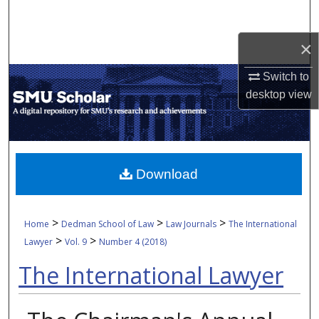
Search
×
Browse Collections
Switch to
My Account
desktop
view
About
Digital Commons Network™
Download
>
>
>
Home
Dedman School of Law
Law Journals
The International
>
>
Lawyer
Vol. 9
Number 4 (2018)
The International Lawyer