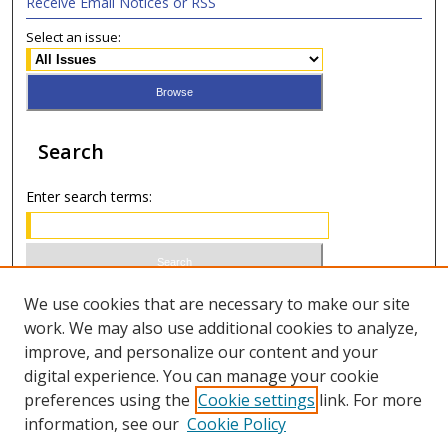
Receive Email Notices or RSS
Select an issue:
Search
Enter search terms:
Select context to search:
We use cookies that are necessary to make our site
work. We may also use additional cookies to analyze,
improve, and personalize our content and your
Advanced Search
digital experience. You can manage your cookie
preferences using the
Cookie settings
link. For more
ISSN 0020-7810 (print)
information, see our
Cookie Policy
ISSN 2169-6578 (online)