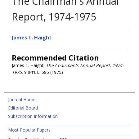
The Chairman's Annual
Report, 1974-1975
Authors
James T. Haight
Recommended Citation
James T. Haight,
The Chairman's Annual Report, 1974-
1975
, 9
Int'l L.
585 (1975)
Journal Home
Editorial Board
Subscription Information
Most Popular Papers