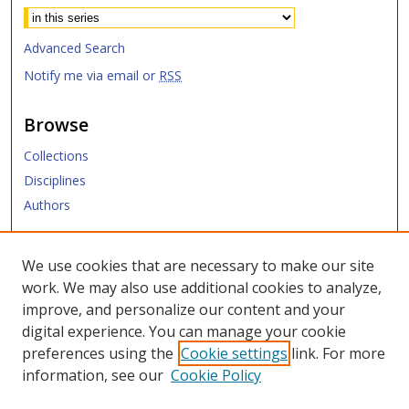
Advanced Search
Notify me via email or
RSS
Browse
Collections
Disciplines
Authors
Submit
We use cookies that are necessary to make our site
work. We may also use additional cookies to analyze,
Links
improve, and personalize our content and your
digital experience. You can manage your cookie
SMU Libraries
preferences using the
Cookie settings
link. For more
SMU Website
information, see our
Cookie Policy
Moody School of Graduate and Advanced Studies