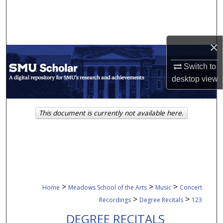
Search
Browse Collections
×
My Account
Switch to
desktop
view
About
Digital Commons Network™
This document is currently not available here.
>
>
>
Home
Meadows School of the Arts
Music
Concert
>
>
Recordings
Degree Recitals
123
DEGREE RECITALS