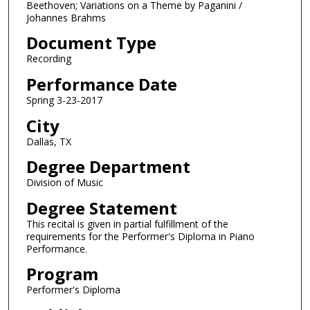
o
Beethoven; Variations on a Theme by Paganini /
Johannes Brahms
u
r
Document Type
,
Recording
2
Performance Date
6
Spring 3-23-2017
m
City
i
n
Dallas, TX
u
Degree Department
t
Division of Music
e
Degree Statement
s
This recital is given in partial fulfillment of the
,
requirements for the Performer's Diploma in Piano
5
Performance.
0
Program
s
Performer's Diploma
e