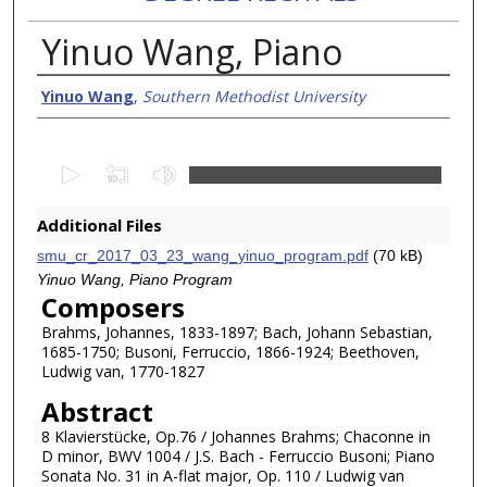
Yinuo Wang, Piano
Creator/Authors
Yinuo Wang
,
Southern Methodist University
0
s
e
Additional Files
c
smu_cr_2017_03_23_wang_yinuo_program.pdf
(70 kB)
o
Yinuo Wang, Piano Program
n
Composers
d
Brahms, Johannes, 1833-1897; Bach, Johann Sebastian,
1685-1750; Busoni, Ferruccio, 1866-1924; Beethoven,
s
Ludwig van, 1770-1827
o
Abstract
f
1
8 Klavierstücke, Op.76 / Johannes Brahms; Chaconne in
D minor, BWV 1004 / J.S. Bach - Ferruccio Busoni; Piano
h
Sonata No. 31 in A-flat major, Op. 110 / Ludwig van