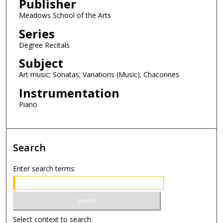
Publisher
c
o
Meadows School of the Arts
n
Series
d
Degree Recitals
s
Subject
Art music; Sonatas; Variations (Music); Chaconnes
Instrumentation
Piano
Search
Enter search terms:
Select context to search: