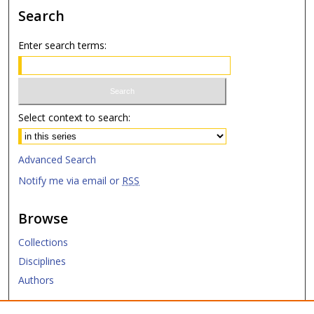
Search
Enter search terms:
Select context to search:
Advanced Search
Notify me via email or
RSS
Browse
Collections
Disciplines
Authors