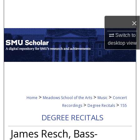
Search
×
Browse Collections
Switch to
My Account
desktop
view
About
Digital Commons Network™
>
>
>
Home
Meadows School of the Arts
Music
Concert
>
>
Recordings
Degree Recitals
155
DEGREE RECITALS
James Resch, Bass-