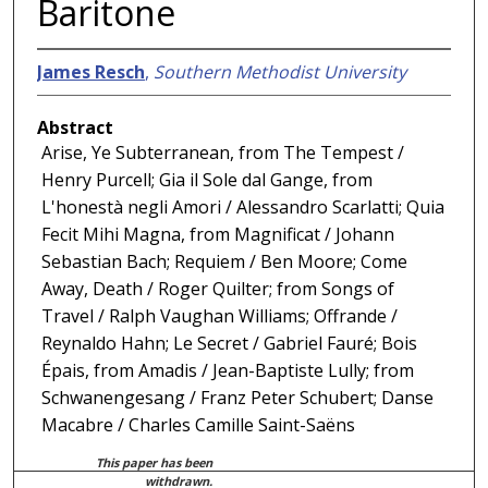
Baritone
James Resch
,
Southern Methodist University
Abstract
Arise, Ye Subterranean, from The Tempest /
Henry Purcell; Gia il Sole dal Gange, from
L'honestà negli Amori / Alessandro Scarlatti; Quia
Fecit Mihi Magna, from Magnificat / Johann
Sebastian Bach; Requiem / Ben Moore; Come
Away, Death / Roger Quilter; from Songs of
Travel / Ralph Vaughan Williams; Offrande /
Reynaldo Hahn; Le Secret / Gabriel Fauré; Bois
Épais, from Amadis / Jean-Baptiste Lully; from
Schwanengesang / Franz Peter Schubert; Danse
Macabre / Charles Camille Saint-Saëns
This paper has been
withdrawn.