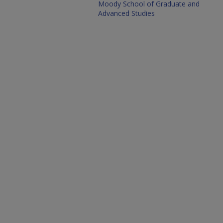
Moody School of Graduate and
Advanced Studies