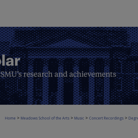
>
>
>
>
Home
Meadows School of the Arts
Music
Concert Recordings
Degre