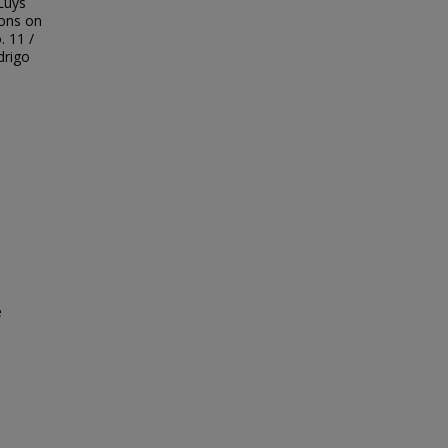
Luys
ions on
. 11 /
drigo
e