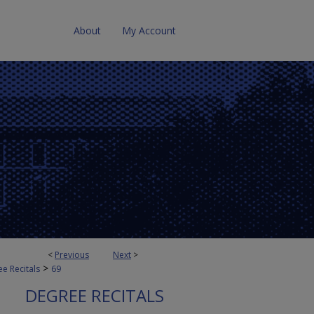
About
My Account
<
Previous
Next
>
>
e Recitals
69
DEGREE RECITALS