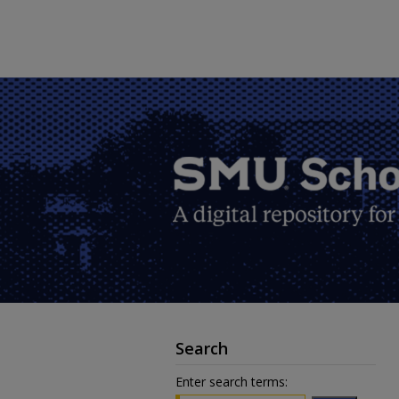
Search
Enter search terms: