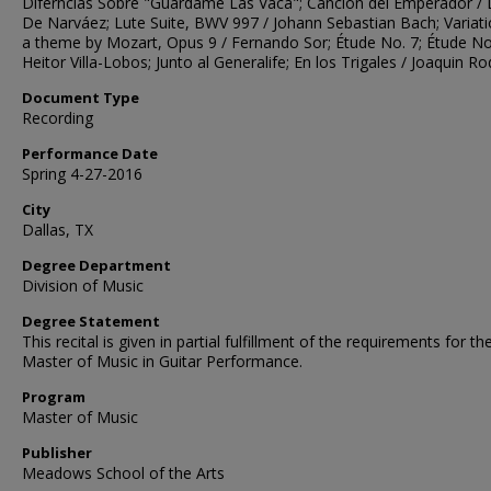
Diferncias Sobre "Guardame Las Vaca"; Canción del Emperador / 
De Narváez; Lute Suite, BWV 997 / Johann Sebastian Bach; Variat
a theme by Mozart, Opus 9 / Fernando Sor; Étude No. 7; Étude No
Heitor Villa-Lobos; Junto al Generalife; En los Trigales / Joaquin Ro
Document Type
Recording
Performance Date
Spring 4-27-2016
City
Dallas, TX
Degree Department
Division of Music
Degree Statement
This recital is given in partial fulfillment of the requirements for th
Master of Music in Guitar Performance.
Program
Master of Music
Publisher
Meadows School of the Arts