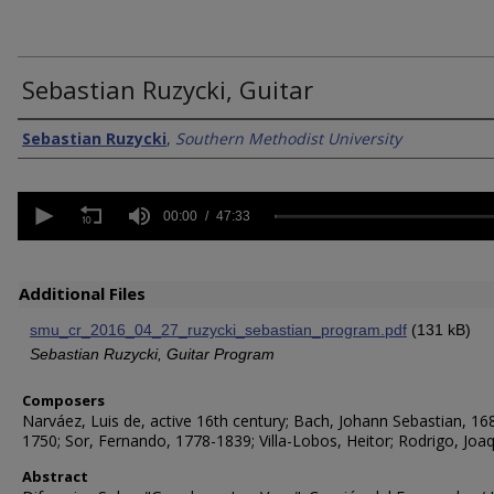
Sebastian Ruzycki, Guitar
Creator/Authors
Sebastian Ruzycki
,
Southern Methodist University
0
seconds
00:00
47:33
of
47
minutes,
33
Additional Files
seconds
Volume
90%
smu_cr_2016_04_27_ruzycki_sebastian_program.pdf
(131 kB)
Sebastian Ruzycki, Guitar Program
Composers
Narváez, Luis de, active 16th century; Bach, Johann Sebastian, 16
1750; Sor, Fernando, 1778-1839; Villa-Lobos, Heitor; Rodrigo, Joaq
Abstract