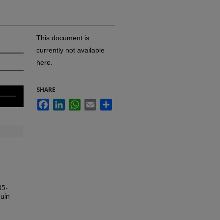
This document is
currently not available
here.
SHARE
Facebook
LinkedIn
WhatsApp
Email
Share
85-
uín