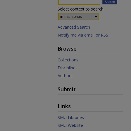
Select context to search:
Advanced Search
Notify me via email or
RSS
Browse
Collections
Disciplines
Authors
Submit
Links
SMU Libraries
SMU Website