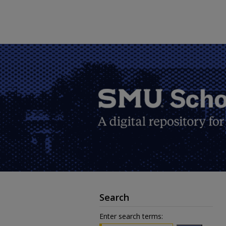
Search
Enter search terms: