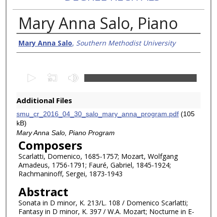
Mary Anna Salo, Piano
Creator/Authors
Mary Anna Salo
,
Southern Methodist University
0
s
e
Additional Files
c
smu_cr_2016_04_30_salo_mary_anna_program.pdf
(105
o
kB)
n
Mary Anna Salo, Piano Program
Composers
d
Scarlatti, Domenico, 1685-1757; Mozart, Wolfgang
s
Amadeus, 1756-1791; Fauré, Gabriel, 1845-1924;
o
Rachmaninoff, Sergei, 1873-1943
f
Abstract
1
Sonata in D minor, K. 213/L. 108 / Domenico Scarlatti;
h
Fantasy in D minor, K. 397 / W.A. Mozart; Nocturne in E-