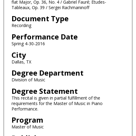
o
flat Major, Op. 36, No. 4 / Gabriel Fauré; Etudes-
Tableaux, Op. 39 / Sergei Rachmaninoff
u
r
Document Type
,
Recording
6
Performance Date
m
Spring 4-30-2016
i
City
n
u
Dallas, TX
t
Degree Department
e
Division of Music
s
Degree Statement
,
This recital is given in partial fulfillment of the
1
requirements for the Master of Music in Piano
9
Performance.
s
Program
e
Master of Music
c