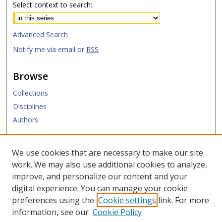
Select context to search:
Advanced Search
Notify me via email or
RSS
Browse
Collections
Disciplines
Authors
Submit
We use cookies that are necessary to make our site
work. We may also use additional cookies to analyze,
Links
improve, and personalize our content and your
digital experience. You can manage your cookie
SMU Libraries
preferences using the
Cookie settings
link. For more
SMU Website
information, see our
Cookie Policy
Moody School of Graduate and Advanced Studies