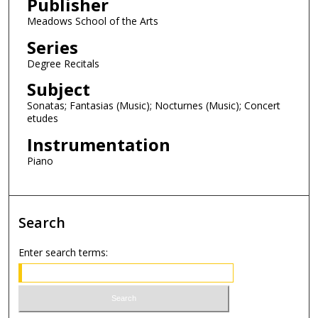
Publisher
o
n
Meadows School of the Arts
d
Series
s
Degree Recitals
Subject
Sonatas; Fantasias (Music); Nocturnes (Music); Concert
etudes
Instrumentation
Piano
Search
Enter search terms: