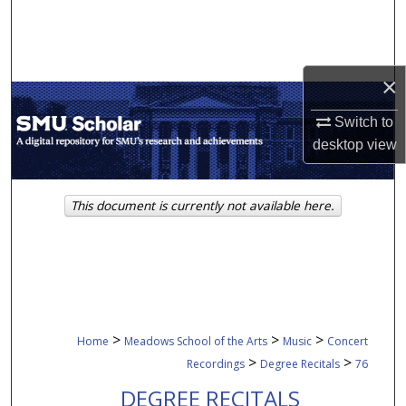
Search
Browse Collections
×
My Account
Switch to
desktop
view
About
Digital Commons Network™
This document is currently not available here.
>
>
>
Home
Meadows School of the Arts
Music
Concert
>
>
Recordings
Degree Recitals
76
DEGREE RECITALS