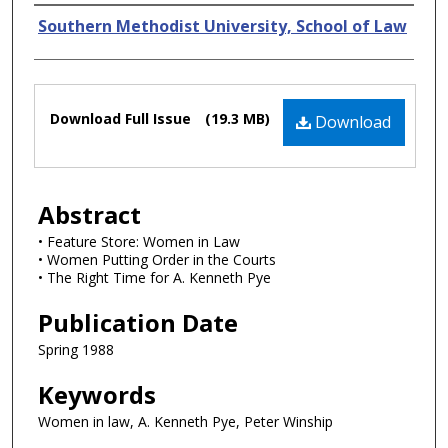
Authors
Southern Methodist University, School of Law
Files
Download Full Issue
(19.3 MB)
Download
Abstract
• Feature Store: Women in Law
• Women Putting Order in the Courts
• The Right Time for A. Kenneth Pye
Publication Date
Spring 1988
Keywords
Women in law, A. Kenneth Pye, Peter Winship