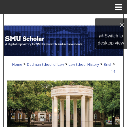
Menu
Home
Search
×
Browse Collections
Switch to
desktop
view
My Account
About
>
>
>
>
Home
Dedman School of Law
Law School History
Brief
14
Digital Commons Network™