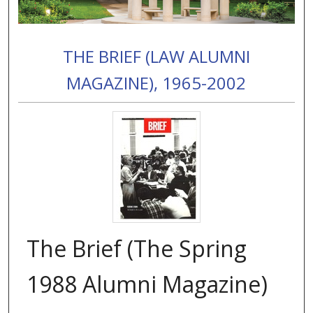
THE BRIEF (LAW ALUMNI
MAGAZINE), 1965-2002
The Brief (The Spring
1988 Alumni Magazine)