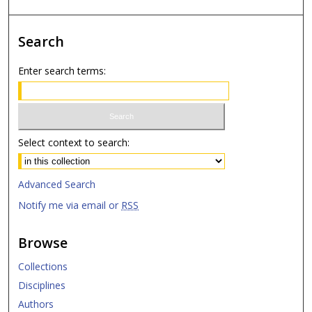
Search
Enter search terms:
Select context to search:
Advanced Search
Notify me via email or
RSS
Browse
Collections
Disciplines
Authors