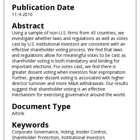
Publication Date
11-4-2010
Abstract
Using a sample of non-U.S. firms from 43 countries, we
investigate whether laws and regulations as well as votes
cast by U.S. institutional investors are consistent with an
effective shareholder voting process. We find that laws
and regulations allow for meaningful votes to be cast as
shareholder voting is both mandatory and binding for
important elections. For votes cast, we find there is
greater dissent voting when investors fear expropriation.
Further, greater dissent voting is associated with higher
director turnover and more M&A withdrawals. Our results
suggest that shareholder voting is an effective
mechanism for exercising governance around the world.
Document Type
Article
Keywords
Corporate Governance, Voting, Insider Control,
Shareholder Protection, Institutional Investors