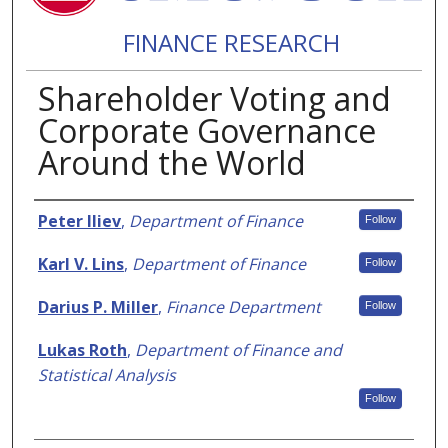
FINANCE RESEARCH
Shareholder Voting and
Corporate Governance
Around the World
Authors
Peter Iliev
,
Department of Finance
Follow
Karl V. Lins
,
Department of Finance
Follow
Darius P. Miller
,
Finance Department
Follow
Lukas Roth
,
Department of Finance and
Statistical Analysis
Follow