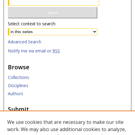
Select context to search:
Advanced Search
Notify me via email or
RSS
Browse
Collections
Disciplines
Authors
Submit
Submit Research
We use cookies that are necessary to make our site
work. We may also use additional cookies to analyze,