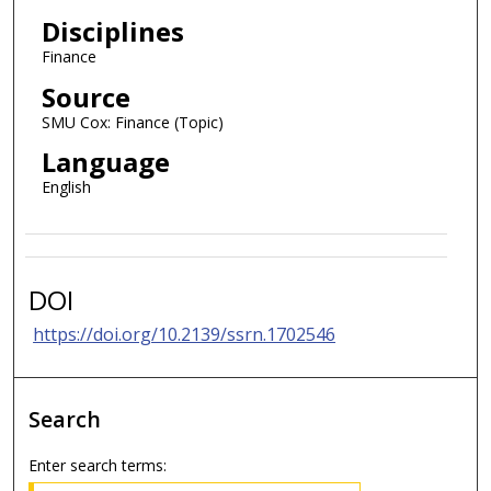
Disciplines
Finance
Source
SMU Cox: Finance (Topic)
Language
English
DOI
https://doi.org/10.2139/ssrn.1702546
Search
Enter search terms: