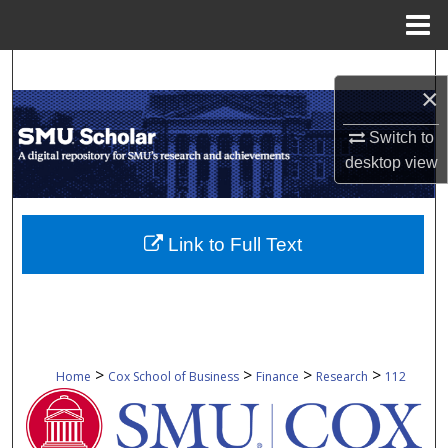
Menu
Home
Search
×
Browse Collections
Switch to
desktop
view
My Account
About
Link to Full Text
Digital Commons Network™
>
>
>
>
Home
Cox School of Business
Finance
Research
112