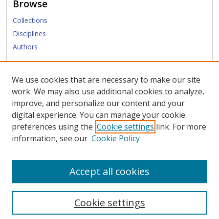
Browse
Collections
Disciplines
Authors
Submit
We use cookies that are necessary to make our site
work. We may also use additional cookies to analyze,
Links
improve, and personalize our content and your
digital experience. You can manage your cookie
SMU Libraries
preferences using the
Cookie settings
link. For more
SMU Website
information, see our
Cookie Policy
Moody School of Graduate and Advanced Studies
Accept all cookies
Cookie settings