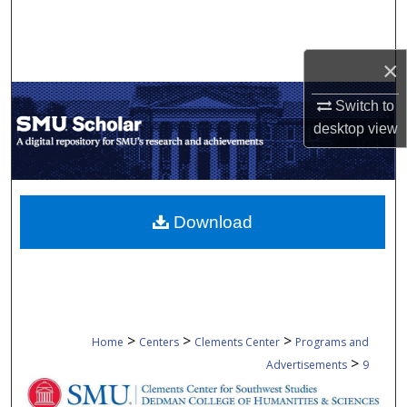
Search
Browse Collections
×
Switch to
My Account
desktop
view
About
Digital Commons Network™
Download
>
>
>
Home
Centers
Clements Center
Programs and
>
Advertisements
9