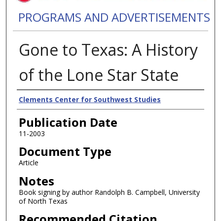
PROGRAMS AND ADVERTISEMENTS
Gone to Texas: A History
of the Lone Star State
Authors
Clements Center for Southwest Studies
Publication Date
11-2003
Document Type
Article
Notes
Book signing by author Randolph B. Campbell, University
of North Texas
Recommended Citation