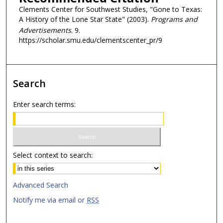
Clements Center for Southwest Studies, "Gone to Texas:
A History of the Lone Star State" (2003).
Programs and
Advertisements
. 9.
https://scholar.smu.edu/clementscenter_pr/9
Search
Enter search terms:
Select context to search:
Advanced Search
Notify me via email or
RSS