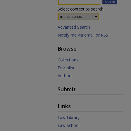
Select context to search:
Advanced Search
Notify me via email or
RSS
Browse
Collections
Disciplines
Authors
Submit
Links
Law Library
Law School