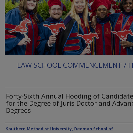
LAW SCHOOL COMMENCEMENT / 
Forty-Sixth Annual Hooding of Candidat
for the Degree of Juris Doctor and Advan
Degrees
Authors
Southern Methodist University, Dedman School of