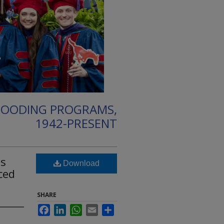
HOODING PROGRAMS,
1942-PRESENT
es
Download
ced
SHARE
Facebook
LinkedIn
WhatsApp
Email
Share