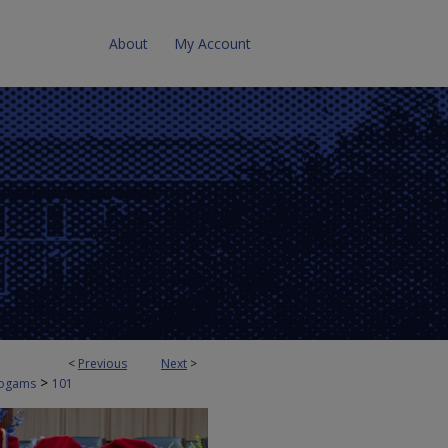
About
My Account
<
Previous
Next
>
>
ogams
101