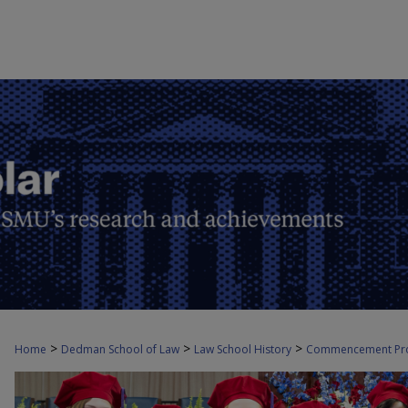
>
>
>
Home
Dedman School of Law
Law School History
Commencement Pr