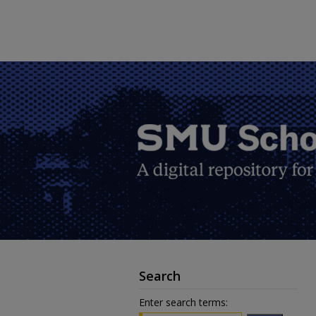
Search
Enter search terms: